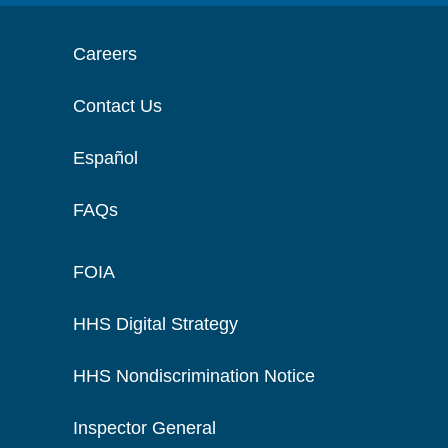
Careers
Contact Us
Español
FAQs
FOIA
HHS Digital Strategy
HHS Nondiscrimination Notice
Inspector General