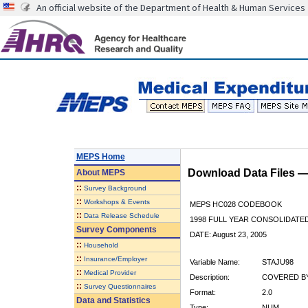
An official website of the Department of Health & Human Services
MEPS Home
Download Data Files 
About
MEPS
::
Survey Background
::
Workshops & Events
MEPS HC028 CODEBOOK
::
Data Release Schedule
1998 FULL YEAR CONSOLIDATED
Survey Components
DATE: August 23, 2005
::
Household
::
Insurance/Employer
Variable Name:
STAJU98
::
Medical Provider
Description:
COVERED BY
::
Survey Questionnaires
Format:
2.0
Data and Statistics
Type:
NUM