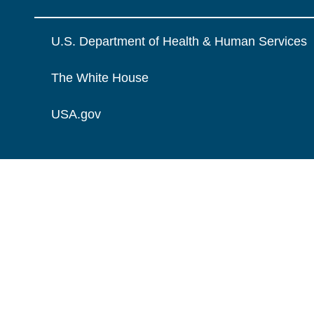
U.S. Department of Health & Human Services
The White House
USA.gov