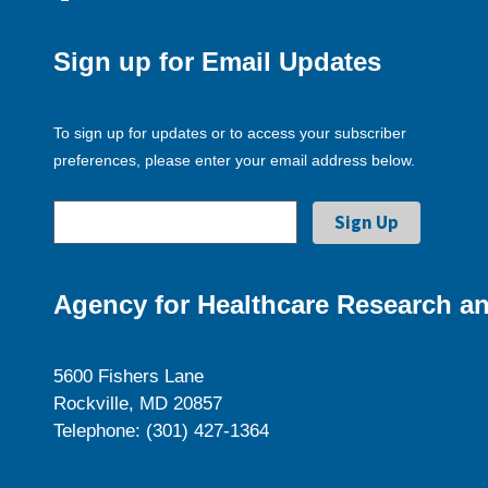
Sign up for Email Updates
To sign up for updates or to access your subscriber
preferences, please enter your email address below.
Agency for Healthcare Research an
5600 Fishers Lane
Rockville, MD 20857
Telephone: (301) 427-1364