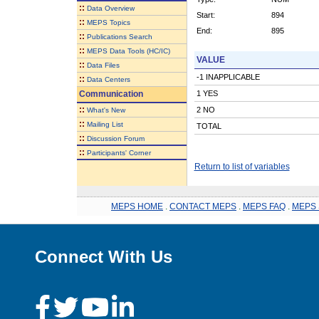
::
Data Overview
Start:
894
::
MEPS Topics
End:
895
::
Publications Search
::
MEPS Data Tools (HC/IC)
VALUE
::
Data Files
-1 INAPPLICABLE
::
Data Centers
Communication
1 YES
::
2 NO
What's New
::
Mailing List
TOTAL
::
Discussion Forum
::
Participants' Corner
Return to list of variables
MEPS HOME
.
CONTACT MEPS
.
MEPS FAQ
.
MEPS 
Connect With Us