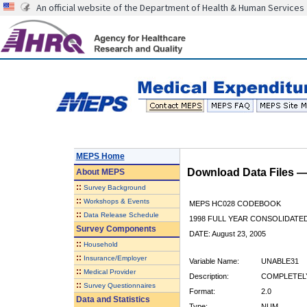
An official website of the Department of Health & Human Services
MEPS Home
Download Data Files 
About
MEPS
::
Survey Background
::
Workshops & Events
MEPS HC028 CODEBOOK
::
Data Release Schedule
1998 FULL YEAR CONSOLIDATED
Survey Components
DATE: August 23, 2005
::
Household
::
Insurance/Employer
Variable Name:
UNABLE31
::
Medical Provider
Description:
COMPLETELY
::
Survey Questionnaires
Format:
2.0
Data and Statistics
Type:
NUM