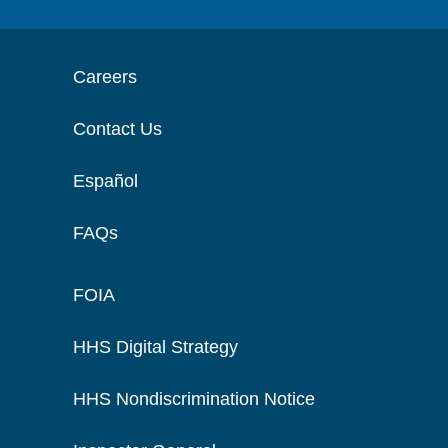
Careers
Contact Us
Español
FAQs
FOIA
HHS Digital Strategy
HHS Nondiscrimination Notice