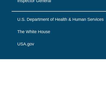
Inspector General
U.S. Department of Health & Human Services
The White House
USA.gov