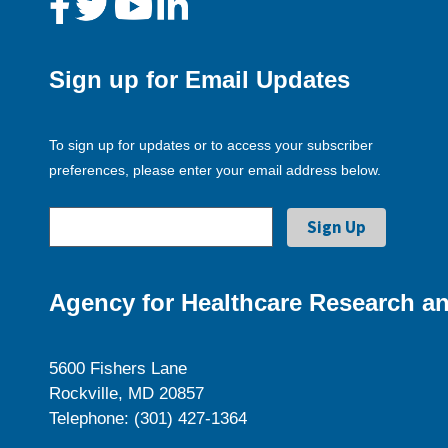
Sign up for Email Updates
To sign up for updates or to access your subscriber
preferences, please enter your email address below.
Agency for Healthcare Research an
5600 Fishers Lane
Rockville, MD 20857
Telephone: (301) 427-1364