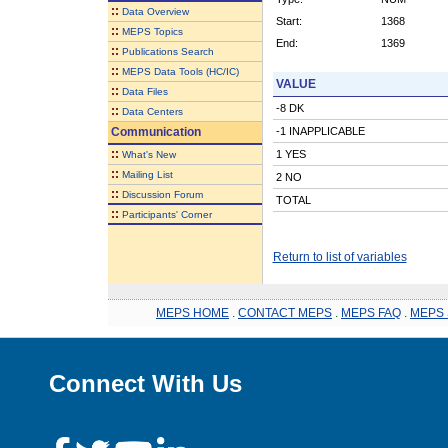
::
Data Overview
Start:
1368
::
MEPS Topics
End:
1369
::
Publications Search
::
MEPS Data Tools (HC/IC)
VALUE
::
Data Files
-8 DK
::
Data Centers
Communication
-1 INAPPLICABLE
::
1 YES
What's New
::
Mailing List
2 NO
::
Discussion Forum
TOTAL
::
Participants' Corner
Return to list of variables
MEPS HOME
.
CONTACT MEPS
.
MEPS FAQ
.
MEPS 
Connect With Us