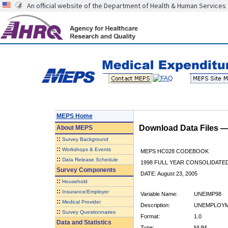
An official website of the Department of Health & Human Services
MEPS Home
Download Data Files 
About
MEPS
::
Survey Background
::
Workshops & Events
MEPS HC028 CODEBOOK
::
Data Release Schedule
1998 FULL YEAR CONSOLIDATED
Survey Components
DATE: August 23, 2005
::
Household
::
Insurance/Employer
Variable Name:
UNEIMP98
::
Medical Provider
Description:
UNEMPLOYM
::
Survey Questionnaires
Format:
1.0
Data and Statistics
Type:
NUM