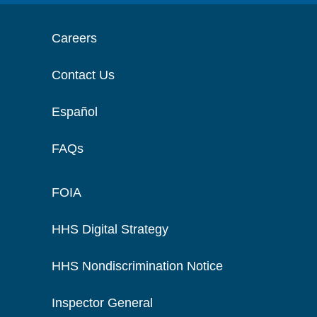
Careers
Contact Us
Español
FAQs
FOIA
HHS Digital Strategy
HHS Nondiscrimination Notice
Inspector General