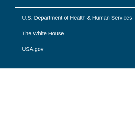
U.S. Department of Health & Human Services
The White House
USA.gov