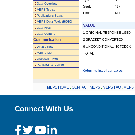
::
Data Overview
Start:
417
::
MEPS Topics
End:
417
::
Publications Search
::
MEPS Data Tools (HC/IC)
VALUE
::
Data Files
1 ORIGINAL RESPONSE USED
::
Data Centers
Communication
2 BRACKET CONVERTED
::
6 UNCONDITIONAL HOTDECK
What's New
::
Mailing List
TOTAL
::
Discussion Forum
::
Participants' Corner
Return to list of variables
MEPS HOME
.
CONTACT MEPS
.
MEPS FAQ
.
MEPS 
Connect With Us