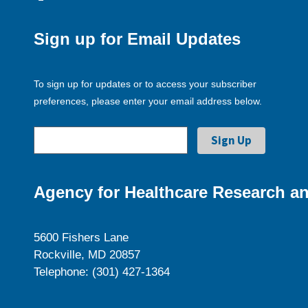
Sign up for Email Updates
To sign up for updates or to access your subscriber
preferences, please enter your email address below.
Agency for Healthcare Research an
5600 Fishers Lane
Rockville, MD 20857
Telephone: (301) 427-1364