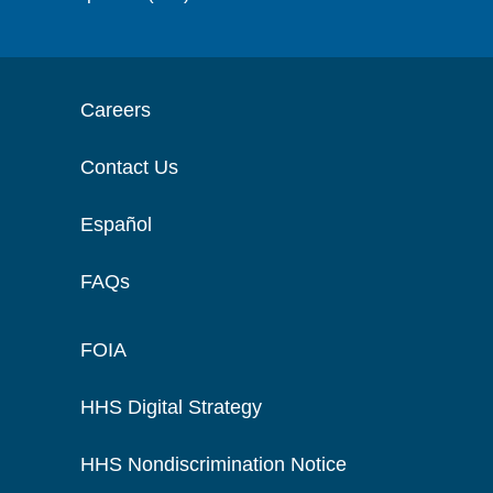
Careers
Contact Us
Español
FAQs
FOIA
HHS Digital Strategy
HHS Nondiscrimination Notice