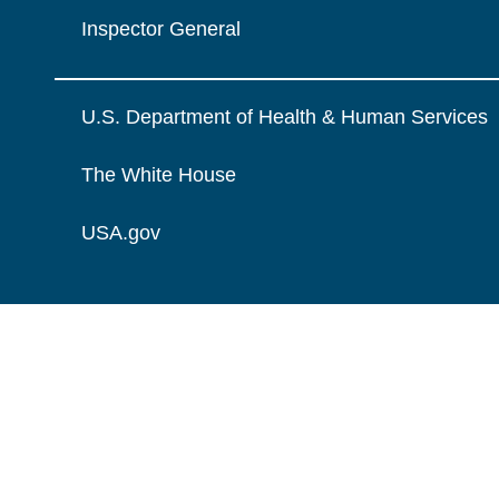
Inspector General
U.S. Department of Health & Human Services
The White House
USA.gov