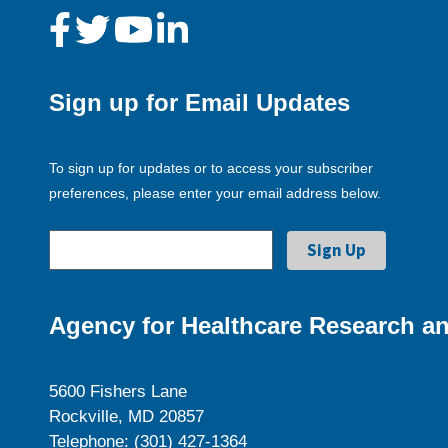
Sign up for Email Updates
To sign up for updates or to access your subscriber
preferences, please enter your email address below.
Agency for Healthcare Research an
5600 Fishers Lane
Rockville, MD 20857
Telephone: (301) 427-1364