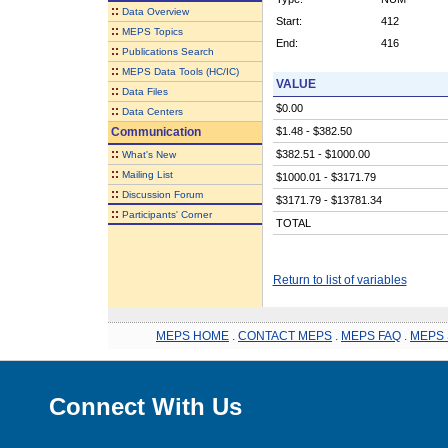
::
Data Overview
Start:
412
::
MEPS Topics
End:
416
::
Publications Search
::
MEPS Data Tools (HC/IC)
VALUE
::
Data Files
$0.00
::
Data Centers
Communication
$1.48 - $382.50
::
$382.51 - $1000.00
What's New
::
Mailing List
$1000.01 - $3171.79
::
Discussion Forum
$3171.79 - $13781.34
::
Participants' Corner
TOTAL
Return to list of variables
MEPS HOME
.
CONTACT MEPS
.
MEPS FAQ
.
MEPS 
Connect With Us