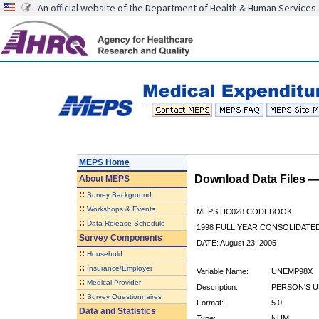
An official website of the Department of Health & Human Services
MEPS Home
Download Data Files 
About
MEPS
::
Survey Background
::
Workshops & Events
MEPS HC028 CODEBOOK
::
Data Release Schedule
1998 FULL YEAR CONSOLIDATED
Survey Components
DATE: August 23, 2005
::
Household
::
Insurance/Employer
Variable Name:
UNEMP98X
::
Medical Provider
Description:
PERSON'S 
::
Survey Questionnaires
Format:
5.0
Data and Statistics
Type:
NUM