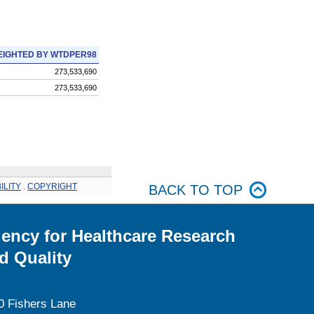
IGHTED BY WTDPER98
273,533,690
273,533,690
ILITY
.
COPYRIGHT
BACK TO TOP
ency for Healthcare Research
d Quality
0 Fishers Lane