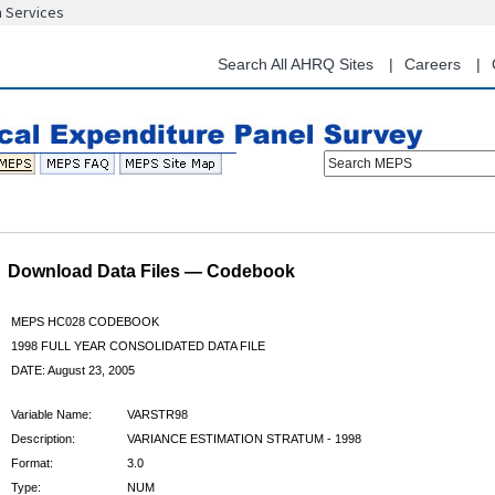
n Services
Skip
to
main
Search All AHRQ Sites
Careers
content
Search MEPS
Download Data Files — Codebook
MEPS HC028 CODEBOOK
1998 FULL YEAR CONSOLIDATED DATA FILE
DATE: August 23, 2005
Variable Name:
VARSTR98
Description:
VARIANCE ESTIMATION STRATUM - 1998
Format:
3.0
Type:
NUM