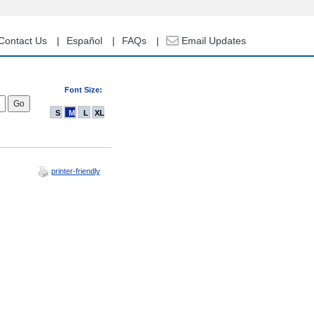
Contact Us
Español
FAQs
Email Updates
Font Size:
S
M
L
XL
printer-friendly