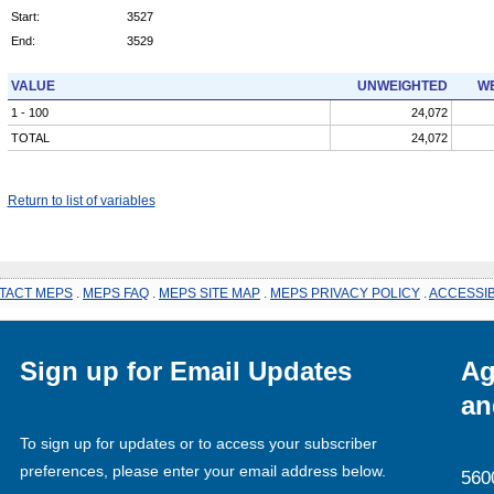
Start:
3527
End:
3529
VALUE
UNWEIGHTED
WE
1 - 100
24,072
TOTAL
24,072
Return to list of variables
TACT MEPS
.
MEPS FAQ
.
MEPS SITE MAP
.
MEPS PRIVACY POLICY
.
ACCESSIB
Sign up for Email Updates
Ag
an
To sign up for updates or to access your subscriber
preferences, please enter your email address below.
560