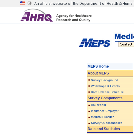
An official website of the Department of Health & Huma
MEPS Home
About
MEPS
::
Survey Background
::
Workshops & Events
::
Data Release Schedule
Survey Components
::
Household
::
Insurance/Employer
::
Medical Provider
::
Survey Questionnaires
Data and Statistics