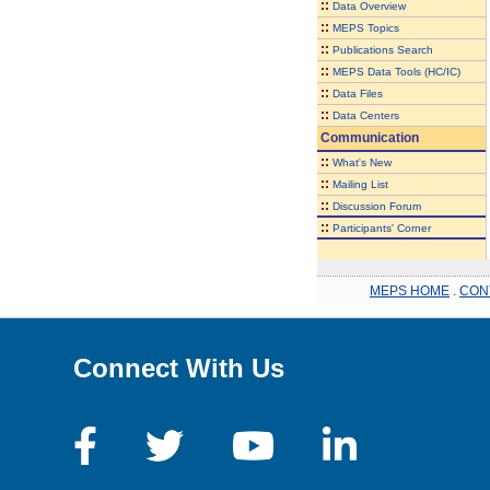
::
Data Overview
::
MEPS Topics
::
Publications Search
::
MEPS Data Tools (HC/IC)
::
Data Files
::
Data Centers
Communication
::
What's New
::
Mailing List
::
Discussion Forum
::
Participants' Corner
MEPS HOME
.
CON
Connect With Us