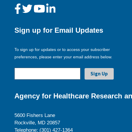
Sign up for Email Updates
To sign up for updates or to access your subscriber
preferences, please enter your email address below.
Agency for Healthcare Research an
5600 Fishers Lane
Rockville, MD 20857
Telephone: (301) 427-1364