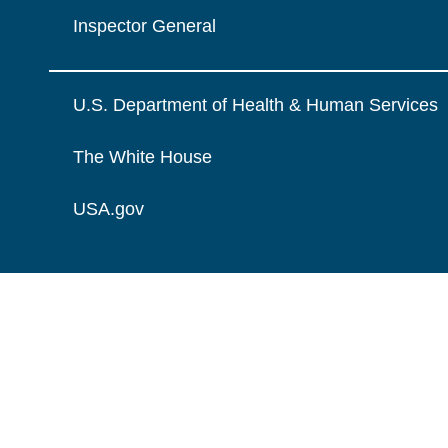
Inspector General
U.S. Department of Health & Human Services
The White House
USA.gov