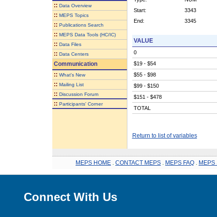
::
Data Overview
Start:
3343
::
MEPS Topics
End:
3345
::
Publications Search
::
MEPS Data Tools (HC/IC)
VALUE
::
Data Files
0
::
Data Centers
Communication
$19 - $54
::
$55 - $98
What's New
::
Mailing List
$99 - $150
::
Discussion Forum
$151 - $478
::
Participants' Corner
TOTAL
Return to list of variables
MEPS HOME
.
CONTACT MEPS
.
MEPS FAQ
.
MEPS 
Connect With Us