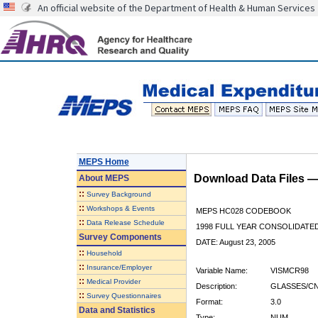
An official website of the Department of Health & Human Services
MEPS Home
Download Data Files 
About
MEPS
::
Survey Background
::
Workshops & Events
MEPS HC028 CODEBOOK
::
Data Release Schedule
1998 FULL YEAR CONSOLIDATED
Survey Components
DATE: August 23, 2005
::
Household
::
Insurance/Employer
Variable Name:
VISMCR98
::
Medical Provider
Description:
GLASSES/CN
::
Survey Questionnaires
Format:
3.0
Data and Statistics
Type:
NUM