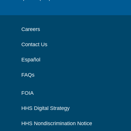
Careers
Contact Us
Español
FAQs
FOIA
HHS Digital Strategy
HHS Nondiscrimination Notice