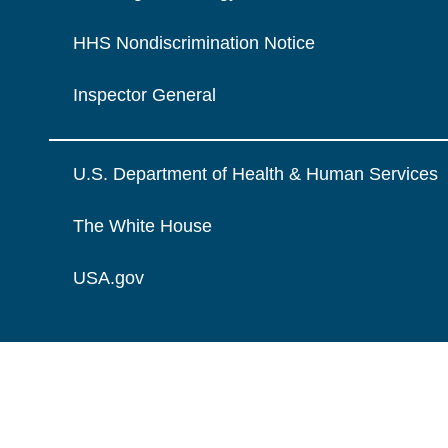
HHS Nondiscrimination Notice
Inspector General
U.S. Department of Health & Human Services
The White House
USA.gov