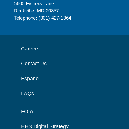
5600 Fishers Lane
Rockville, MD 20857
Telephone: (301) 427-1364
Careers
Contact Us
Español
FAQs
FOIA
HHS Digital Strategy