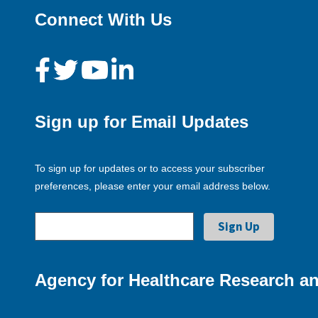
Connect With Us
Sign up for Email Updates
To sign up for updates or to access your subscriber
preferences, please enter your email address below.
Agency for Healthcare Research an