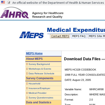
An official website of the Department of Health & Human Services
MEPS Home
Download Data Files 
About
MEPS
::
Survey Background
::
Workshops & Events
MEPS HC028 CODEBOOK
::
Data Release Schedule
1998 FULL YEAR CONSOLIDATED
Survey Components
DATE: August 23, 2005
::
Household
::
Insurance/Employer
Variable Name:
WHRCAR98
::
Medical Provider
Description:
WHERE WAS 
::
Survey Questionnaires
Format:
2.0
Data and Statistics
Type:
NUM