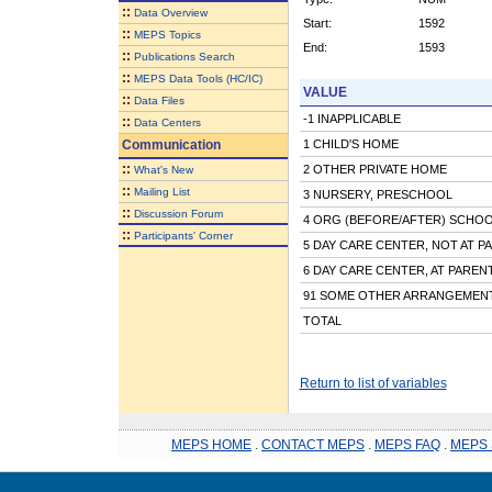
::
Data Overview
Start:
1592
::
MEPS Topics
End:
1593
::
Publications Search
::
MEPS Data Tools (HC/IC)
VALUE
::
Data Files
-1 INAPPLICABLE
::
Data Centers
Communication
1 CHILD'S HOME
::
2 OTHER PRIVATE HOME
What's New
::
Mailing List
3 NURSERY, PRESCHOOL
::
Discussion Forum
4 ORG (BEFORE/AFTER) SCHOOL
::
Participants' Corner
5 DAY CARE CENTER, NOT AT P
6 DAY CARE CENTER, AT PARE
91 SOME OTHER ARRANGEMEN
TOTAL
Return to list of variables
MEPS HOME
.
CONTACT MEPS
.
MEPS FAQ
.
MEPS 