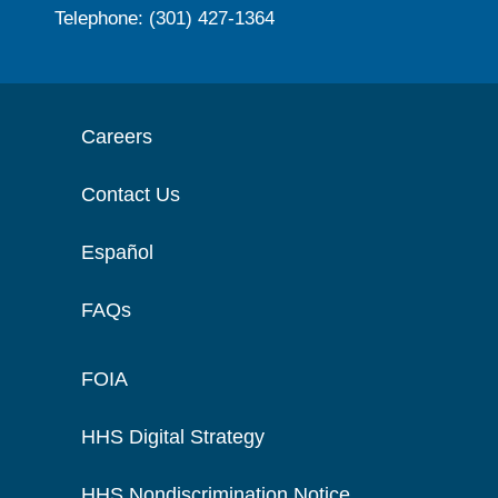
Telephone: (301) 427-1364
Careers
Contact Us
Español
FAQs
FOIA
HHS Digital Strategy
HHS Nondiscrimination Notice