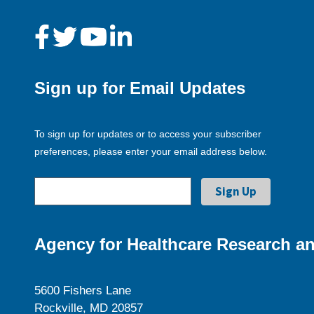
Sign up for Email Updates
To sign up for updates or to access your subscriber
preferences, please enter your email address below.
Agency for Healthcare Research an
5600 Fishers Lane
Rockville, MD 20857