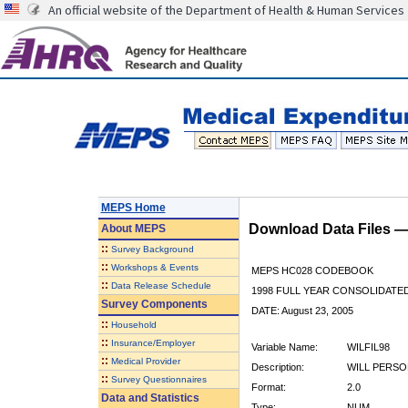
An official website of the Department of Health & Human Services
MEPS Home
Download Data Files 
About
MEPS
::
Survey Background
::
Workshops & Events
MEPS HC028 CODEBOOK
::
Data Release Schedule
1998 FULL YEAR CONSOLIDATED
Survey Components
DATE: August 23, 2005
::
Household
::
Insurance/Employer
Variable Name:
WILFIL98
::
Medical Provider
Description:
WILL PERSO
::
Survey Questionnaires
Format:
2.0
Data and Statistics
Type:
NUM