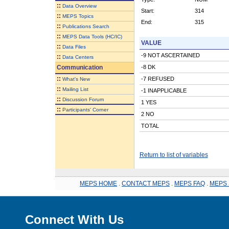
::
Data Overview
Start:
314
::
MEPS Topics
End:
315
::
Publications Search
::
MEPS Data Tools (HC/IC)
VALUE
::
Data Files
-9 NOT ASCERTAINED
::
Data Centers
Communication
-8 DK
::
-7 REFUSED
What's New
::
Mailing List
-1 INAPPLICABLE
::
Discussion Forum
1 YES
::
Participants' Corner
2 NO
TOTAL
Return to list of variables
MEPS HOME
.
CONTACT MEPS
.
MEPS FAQ
.
MEPS 
Connect With Us