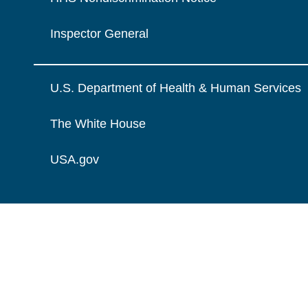
Inspector General
U.S. Department of Health & Human Services
The White House
USA.gov