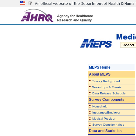
An official website of the Department of Health & Huma
MEPS Home
About
MEPS
::
Survey Background
::
Workshops & Events
::
Data Release Schedule
Survey Components
::
Household
::
Insurance/Employer
::
Medical Provider
::
Survey Questionnaires
Data and Statistics