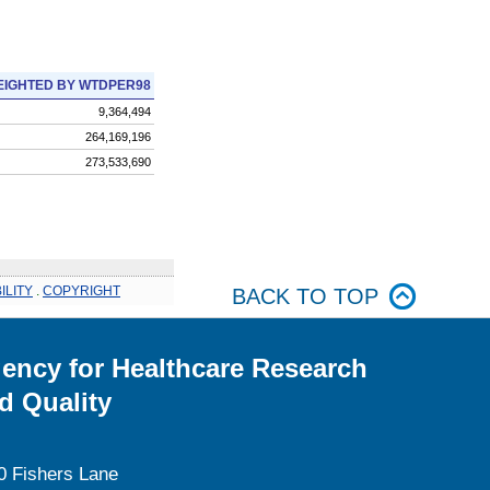
IGHTED BY WTDPER98
9,364,494
264,169,196
273,533,690
ILITY
.
COPYRIGHT
BACK TO TOP
ency for Healthcare Research
d Quality
0 Fishers Lane