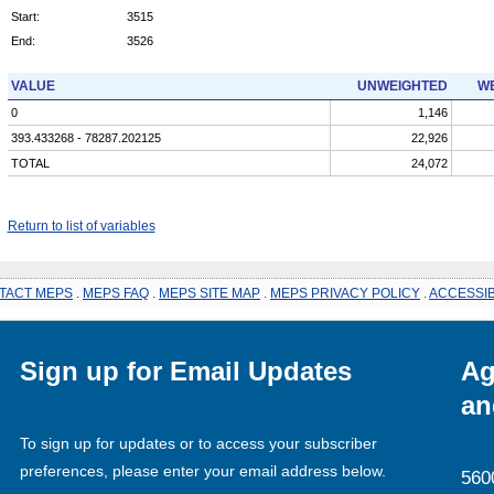
Start:
3515
End:
3526
VALUE
UNWEIGHTED
WE
0
1,146
393.433268 - 78287.202125
22,926
TOTAL
24,072
Return to list of variables
TACT MEPS
.
MEPS FAQ
.
MEPS SITE MAP
.
MEPS PRIVACY POLICY
.
ACCESSIB
Sign up for Email Updates
Ag
an
To sign up for updates or to access your subscriber
preferences, please enter your email address below.
560