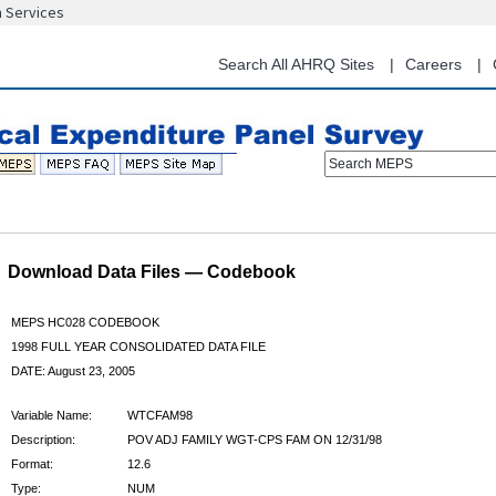
n Services
Skip
to
main
Search All AHRQ Sites
Careers
content
Search MEPS
Download Data Files — Codebook
MEPS HC028 CODEBOOK
1998 FULL YEAR CONSOLIDATED DATA FILE
DATE: August 23, 2005
Variable Name:
WTCFAM98
Description:
POV ADJ FAMILY WGT-CPS FAM ON 12/31/98
Format:
12.6
Type:
NUM