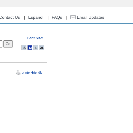
Contact Us
Español
FAQs
Email Updates
Font Size:
S
M
L
XL
printer-friendly