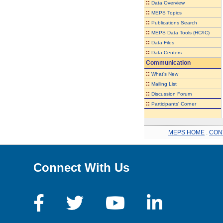
::
Data Overview
::
MEPS Topics
::
Publications Search
::
MEPS Data Tools (HC/IC)
::
Data Files
::
Data Centers
Communication
::
What's New
::
Mailing List
::
Discussion Forum
::
Participants' Corner
MEPS HOME
.
CON
Connect With Us