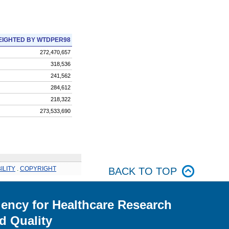
IGHTED BY WTDPER98
272,470,657
318,536
241,562
284,612
218,322
273,533,690
ILITY
.
COPYRIGHT
BACK TO TOP
ency for Healthcare Research
d Quality