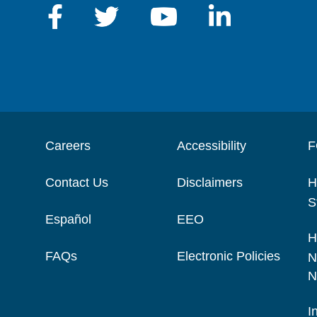
Careers
Accessibility
F
Contact Us
Disclaimers
H
S
Español
EEO
H
FAQs
Electronic Policies
N
N
I