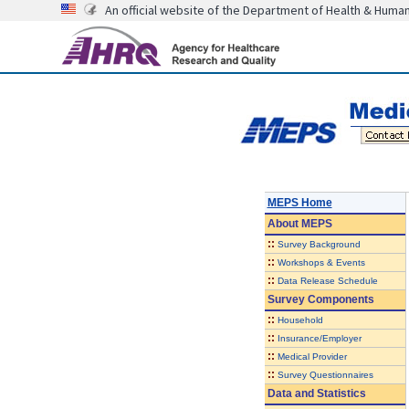
An official website of the Department of Health & Huma
MEPS Home
About
MEPS
::
Survey Background
::
Workshops & Events
::
Data Release Schedule
Survey Components
::
Household
::
Insurance/Employer
::
Medical Provider
::
Survey Questionnaires
Data and Statistics