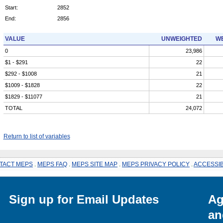
Start:
2852
End:
2856
VALUE
UNWEIGHTED
WE
0
23,986
$1 - $291
22
$292 - $1008
21
$1009 - $1828
22
$1829 - $11077
21
TOTAL
24,072
Return to list of variables
TACT MEPS
.
MEPS FAQ
.
MEPS SITE MAP
.
MEPS PRIVACY POLICY
.
ACCESSIB
Sign up for Email Updates
Ag
an