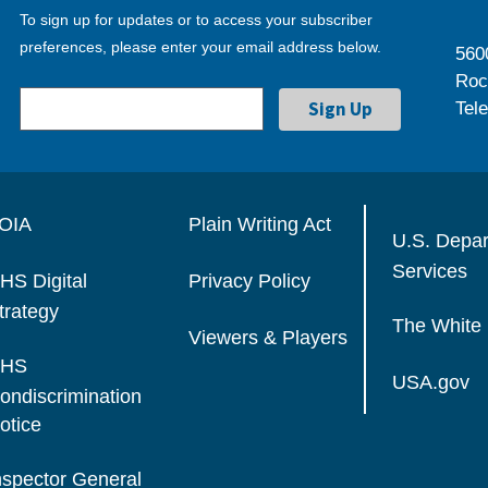
To sign up for updates or to access your subscriber
preferences, please enter your email address below.
560
Roc
Tel
OIA
Plain Writing Act
U.S. Depa
Services
HS Digital
Privacy Policy
trategy
The White
Viewers & Players
HS
USA.gov
ondiscrimination
otice
nspector General