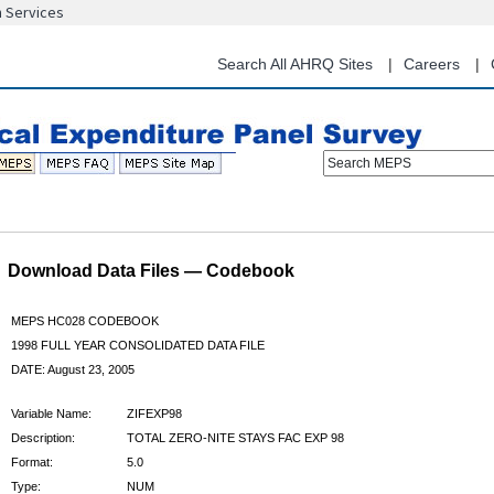
n Services
Skip
to
main
Search All AHRQ Sites
Careers
content
Search MEPS
Download Data Files — Codebook
MEPS HC028 CODEBOOK
1998 FULL YEAR CONSOLIDATED DATA FILE
DATE: August 23, 2005
Variable Name:
ZIFEXP98
Description:
TOTAL ZERO-NITE STAYS FAC EXP 98
Format:
5.0
Type:
NUM