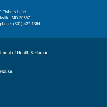
0 Fishers Lane
kville, MD 20857
ephone: (301) 427-1364
rtment of Health & Human
 House