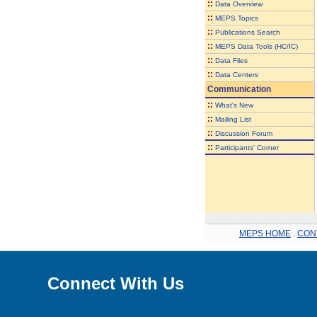
::
Data Overview
::
MEPS Topics
::
Publications Search
::
MEPS Data Tools (HC/IC)
::
Data Files
::
Data Centers
Communication
::
What's New
::
Mailing List
::
Discussion Forum
::
Participants' Corner
MEPS HOME
.
CON
Connect With Us