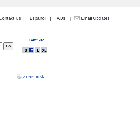
Contact Us
Español
FAQs
Email Updates
Font Size:
S
M
L
XL
printer-friendly