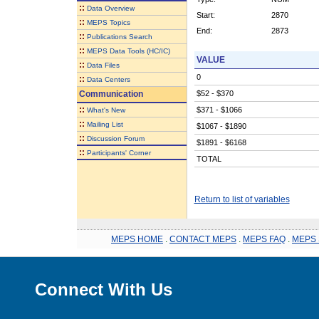
::
Data Overview
Start:
2870
::
MEPS Topics
End:
2873
::
Publications Search
::
MEPS Data Tools (HC/IC)
VALUE
::
Data Files
0
::
Data Centers
Communication
$52 - $370
::
$371 - $1066
What's New
::
Mailing List
$1067 - $1890
::
Discussion Forum
$1891 - $6168
::
Participants' Corner
TOTAL
Return to list of variables
MEPS HOME
.
CONTACT MEPS
.
MEPS FAQ
.
MEPS 
Connect With Us