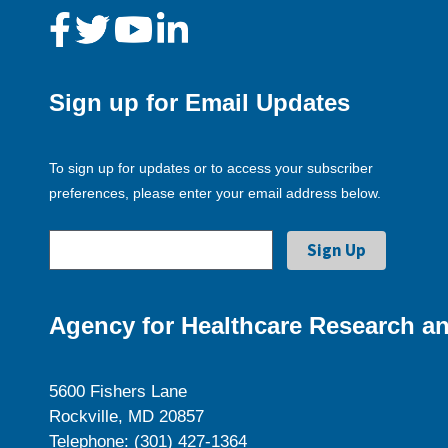
Sign up for Email Updates
To sign up for updates or to access your subscriber
preferences, please enter your email address below.
Agency for Healthcare Research an
5600 Fishers Lane
Rockville, MD 20857
Telephone: (301) 427-1364