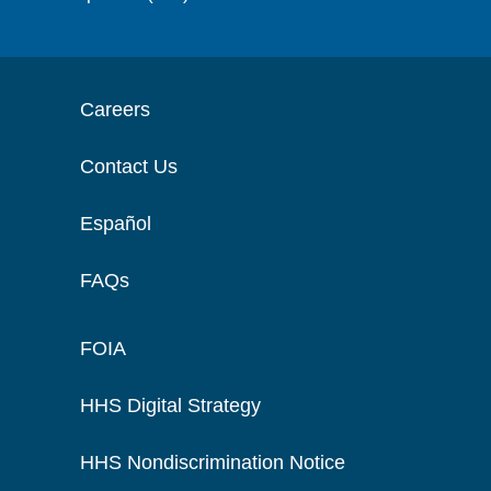
Careers
Contact Us
Español
FAQs
FOIA
HHS Digital Strategy
HHS Nondiscrimination Notice