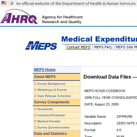
An official website of the Department of Health & Human Services
MEPS Home
Download Data Files 
About
MEPS
::
Survey Background
::
Workshops & Events
MEPS HC028 CODEBOOK
::
Data Release Schedule
1998 FULL YEAR CONSOLIDATED
Survey Components
DATE: August 23, 2005
::
Household
::
Insurance/Employer
Variable Name:
ZIFPRV98
::
Medical Provider
Description:
ZERO-NITE I
::
Survey Questionnaires
Format:
4.0
Data and Statistics
Type:
NUM