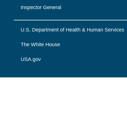
Inspector General
U.S. Department of Health & Human Services
The White House
USA.gov