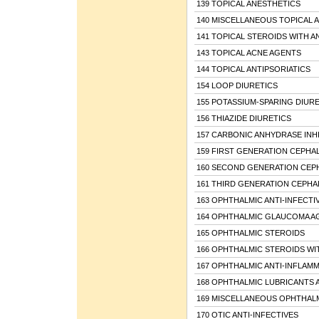
139 TOPICAL ANESTHETICS
140 MISCELLANEOUS TOPICAL 
141 TOPICAL STEROIDS WITH A
143 TOPICAL ACNE AGENTS
144 TOPICAL ANTIPSORIATICS
154 LOOP DIURETICS
155 POTASSIUM-SPARING DIURE
156 THIAZIDE DIURETICS
157 CARBONIC ANHYDRASE INH
159 FIRST GENERATION CEPHA
160 SECOND GENERATION CEP
161 THIRD GENERATION CEPH
163 OPHTHALMIC ANTI-INFECTI
164 OPHTHALMIC GLAUCOMA A
165 OPHTHALMIC STEROIDS
166 OPHTHALMIC STEROIDS WIT
167 OPHTHALMIC ANTI-INFLAM
168 OPHTHALMIC LUBRICANTS 
169 MISCELLANEOUS OPHTHAL
170 OTIC ANTI-INFECTIVES