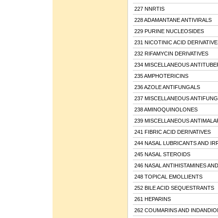
227 NNRTIS
228 ADAMANTANE ANTIVIRALS
229 PURINE NUCLEOSIDES
231 NICOTINIC ACID DERIVATIVE
232 RIFAMYCIN DERIVATIVES
234 MISCELLANEOUS ANTITUBE
235 AMPHOTERICINS
236 AZOLE ANTIFUNGALS
237 MISCELLANEOUS ANTIFUNG
238 AMINOQUINOLONES
239 MISCELLANEOUS ANTIMALA
241 FIBRIC ACID DERIVATIVES
244 NASAL LUBRICANTS AND IR
245 NASAL STEROIDS
246 NASAL ANTIHISTAMINES A
248 TOPICAL EMOLLIENTS
252 BILE ACID SEQUESTRANTS
261 HEPARINS
262 COUMARINS AND INDANDIO