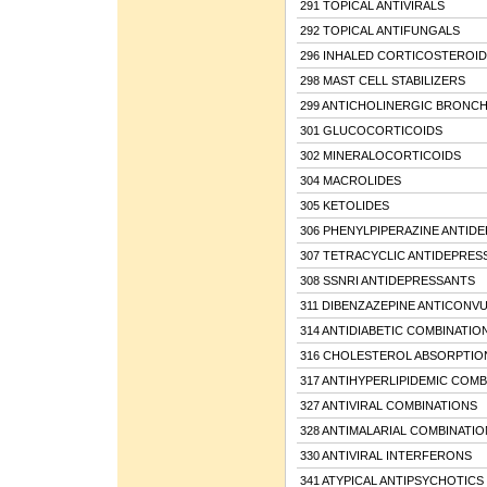
291 TOPICAL ANTIVIRALS
292 TOPICAL ANTIFUNGALS
296 INHALED CORTICOSTEROID
298 MAST CELL STABILIZERS
299 ANTICHOLINERGIC BRONC
301 GLUCOCORTICOIDS
302 MINERALOCORTICOIDS
304 MACROLIDES
305 KETOLIDES
306 PHENYLPIPERAZINE ANTID
307 TETRACYCLIC ANTIDEPRES
308 SSNRI ANTIDEPRESSANTS
311 DIBENZAZEPINE ANTICONV
314 ANTIDIABETIC COMBINATIO
316 CHOLESTEROL ABSORPTION
317 ANTIHYPERLIPIDEMIC COMB
327 ANTIVIRAL COMBINATIONS
328 ANTIMALARIAL COMBINATIO
330 ANTIVIRAL INTERFERONS
341 ATYPICAL ANTIPSYCHOTICS