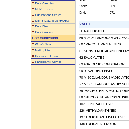
::
Data Overview
Start:
369
::
MEPS Topics
End:
371
::
Publications Search
::
MEPS Data Tools (HC/IC)
VALUE
::
Data Files
-1 INAPPLICABLE
::
Data Centers
Communication
59 MISCELLANEOUS ANALGESIC
::
60 NARCOTIC ANALGESICS
What's New
::
Mailing List
61 NONSTEROIDAL ANTI-INFL
::
Discussion Forum
62 SALICYLATES
::
Participants' Corner
63 ANALGESIC COMBINATIONS
69 BENZODIAZEPINES
70 MISCELLANEOUS ANXIOLYTIC
77 MISCELLANEOUS ANTIPSYCH
79 PSYCHOTHERAPEUTIC COMB
89 ANTICHOLINERGICS/ANTISP
102 CONTRACEPTIVES
126 METHYLXANTHINES
137 TOPICAL ANTI-INFECTIVES
138 TOPICAL STEROIDS