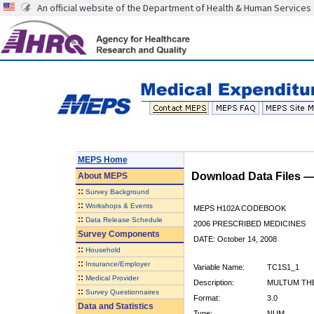
An official website of the Department of Health & Human Services
MEPS Home
Download Data Files 
About
MEPS
::
Survey Background
::
Workshops & Events
MEPS H102A CODEBOOK
::
Data Release Schedule
2006 PRESCRIBED MEDICINES
Survey Components
DATE: October 14, 2008
::
Household
::
Insurance/Employer
Variable Name:
TC1S1_1
::
Medical Provider
Description:
MULTUM THE
::
Survey Questionnaires
Format:
3.0
Data and Statistics
Type:
NUM