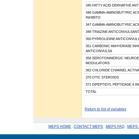
345 FATTY ACID DERIVATIVE A
346 GAMMA-AMINOBUTYRIC ACI
INHIBITO
347 GAMMA-AMINOBUTYRIC AC
348 TRIAZINE ANTICONVULSAN
350 PYRROLIDINE ANTICONVUL
351 CARBONIC ANHYDRASE INH
ANTICONVULSA
356 SEROTONINERGIC NEUROE
MODULATORS
362 CHLORIDE CHANNEL ACTIV
370 OTIC STEROIDS
371 DIPEPTIDYL PEPTIDASE 4 I
TOTAL
Return to list of variables
MEPS HOME
.
CONTACT MEPS
.
MEPS FAQ
.
MEPS 