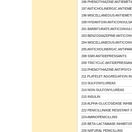
196 PHENOTHIAZINE ANTIEMETI
197 ANTICHOLINERGIC ANTIEME
198 MISCELLANEOUS ANTIEMET
199 HYDANTOIN ANTICONVULS
201 BARBITURATE ANTICONVUL
203 BENZODIAZEPINE ANTICON
204 MISCELLANEOUS ANTICON
205 ANTICHOLINERGIC ANTIPA
208 SSRI ANTIDEPRESSANTS
209 TRICYCLIC ANTIDEPRESSA
210 PHENOTHIAZINE ANTIPSYC
211 PLATELET AGGREGATION IN
213 SULFONYLUREAS
214 NON-SULFONYLUREAS
215 INSULIN
216 ALPHA-GLUCOSIDASE INHIB
222 PENICILLINASE RESISTANT 
224 AMINOPENICILLINS
225 BETA-LACTAMASE INHIBITO
226 NATURAL PENICILLINS