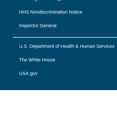
HHS Nondiscrimination Notice
Inspector General
U.S. Department of Health & Human Services
The White House
USA.gov