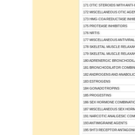
171 OTIC STEROIDS WITH ANTI-
172 MISCELLANEOUS OTIC AGE
173 HMG-COA REDUCTASE INHI
175 PROTEASE INHIBITORS
176 NRTIS
177 MISCELLANEOUS ANTIVIRAL
178 SKELETAL MUSCLE RELAXA
179 SKELETAL MUSCLE RELAXA
180 ADRENERGIC BRONCHODIL
181 BRONCHODILATOR COMBIN
182 ANDROGENS AND ANABOLIC
183 ESTROGENS
184 GONADOTROPINS
185 PROGESTINS
186 SEX HORMONE COMBINATI
187 MISCELLANEOUS SEX HOR
191 NARCOTIC ANALGESIC COM
193 ANTIMIGRAINE AGENTS
195 5HT3 RECEPTOR ANTAGONI