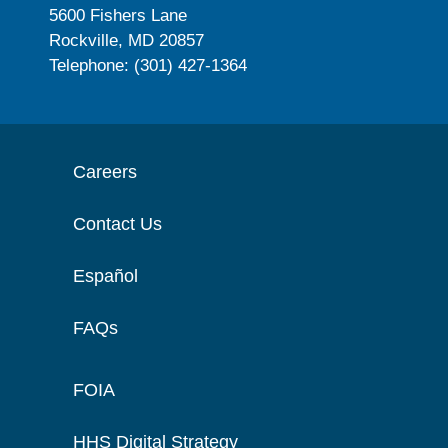
5600 Fishers Lane
Rockville, MD 20857
Telephone: (301) 427-1364
Careers
Contact Us
Español
FAQs
FOIA
HHS Digital Strategy