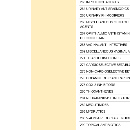
263 IMPOTENCE AGENTS
264 URINARY ANTISPASMODICS
265 URINARY PH MODIFIERS
266 MISCELLANEOUS GENITOU
AGENTS
267 OPHTHALMIC ANTIHISTAMIN
DECONGESTAN
268 VAGINAL ANTI-INFECTIVES
269 MISCELLANEOUS VAGINAL 
271 THIAZOLIDINEDIONES
274 CARDIOSELECTIVE BETA B
275 NON-CARDIOSELECTIVE BE
276 DOPAMINERGIC ANTIPARKI
278 COX-2 INHIBITORS
280 THIOXANTHENES
281 NEURAMINIDASE INHIBITOR
282 MEGLITINIDES
286 MYDRIATICS
288 5-ALPHA-REDUCTASE INHIB
290 TOPICAL ANTIBIOTICS