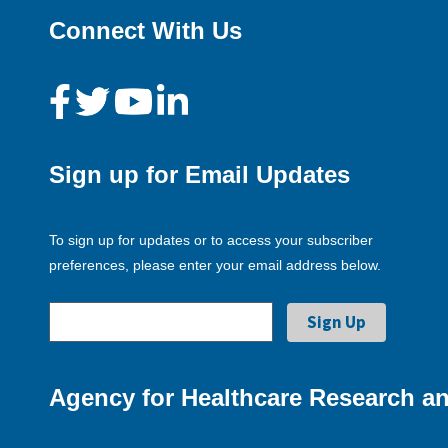
Connect With Us
Sign up for Email Updates
To sign up for updates or to access your subscriber
preferences, please enter your email address below.
Agency for Healthcare Research an