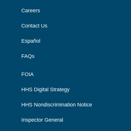
Careers
Contact Us
Español
FAQs
FOIA
HHS Digital Strategy
HHS Nondiscrimination Notice
Inspector General