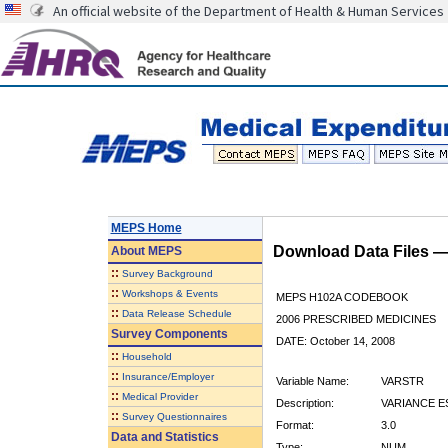
An official website of the Department of Health & Human Services
MEPS Home
Download Data Files 
About
MEPS
::
Survey Background
::
Workshops & Events
MEPS H102A CODEBOOK
::
Data Release Schedule
2006 PRESCRIBED MEDICINES
Survey Components
DATE: October 14, 2008
::
Household
::
Insurance/Employer
Variable Name:
VARSTR
::
Medical Provider
Description:
VARIANCE E
::
Survey Questionnaires
Format:
3.0
Data and Statistics
Type:
NUM