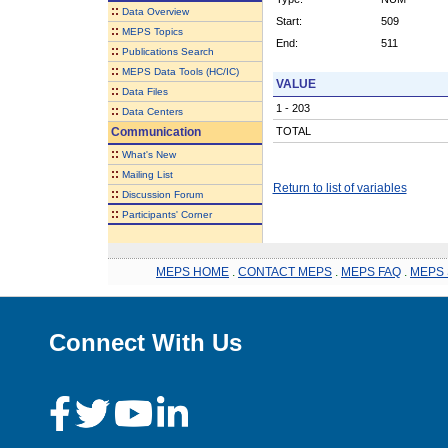
::
Data Overview
Start:
509
::
MEPS Topics
End:
511
::
Publications Search
::
MEPS Data Tools (HC/IC)
VALUE
::
Data Files
1 - 203
::
Data Centers
Communication
TOTAL
::
What's New
::
Mailing List
Return to list of variables
::
Discussion Forum
::
Participants' Corner
MEPS HOME
.
CONTACT MEPS
.
MEPS FAQ
.
MEPS 
Connect With Us