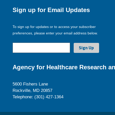
Sign up for Email Updates
To sign up for updates or to access your subscriber
preferences, please enter your email address below.
Agency for Healthcare Research an
5600 Fishers Lane
Rockville, MD 20857
Telephone: (301) 427-1364