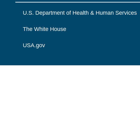
U.S. Department of Health & Human Services
The White House
USA.gov