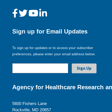
Sign up for Email Updates
To sign up for updates or to access your subscriber
preferences, please enter your email address below.
Agency for Healthcare Research an
5600 Fishers Lane
Rockville, MD 20857