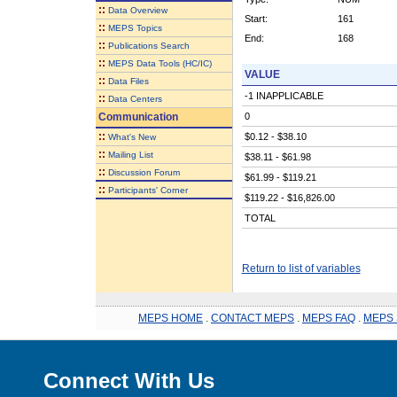
::
Data Overview
Start:
161
::
MEPS Topics
End:
168
::
Publications Search
::
MEPS Data Tools (HC/IC)
VALUE
::
Data Files
-1 INAPPLICABLE
::
Data Centers
Communication
0
::
$0.12 - $38.10
What's New
::
Mailing List
$38.11 - $61.98
::
Discussion Forum
$61.99 - $119.21
::
Participants' Corner
$119.22 - $16,826.00
TOTAL
Return to list of variables
MEPS HOME
.
CONTACT MEPS
.
MEPS FAQ
.
MEPS 
Connect With Us