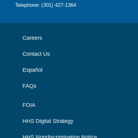
Telephone: (301) 427-1364
Careers
Contact Us
Español
FAQs
FOIA
HHS Digital Strategy
HHS Nondiscrimination Notice