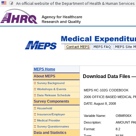
An official website of the Department of Health & Human Services
MEPS Home
Download Data Files 
About
MEPS
::
Survey Background
::
Workshops & Events
MEPS HC-102G CODEBOOK
::
Data Release Schedule
2006 OFFICE-BASED MEDICAL P
Survey Components
DATE: August 8, 2008
::
Household
::
Insurance/Employer
Variable Name:
OBMR06X
::
Medical Provider
Description:
AMOUNT PAI
::
Survey Questionnaires
Format:
8.2
Data and Statistics
Type:
NUM