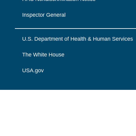
Inspector General
U.S. Department of Health & Human Services
The White House
USA.gov