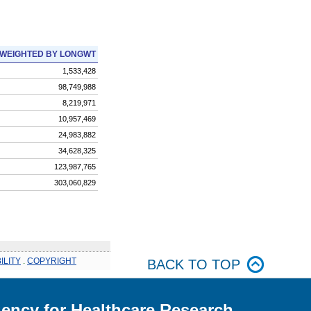
WEIGHTED BY LONGWT
1,533,428
98,749,988
8,219,971
10,957,469
24,983,882
34,628,325
123,987,765
303,060,829
ILITY
.
COPYRIGHT
BACK TO TOP
ency for Healthcare Research