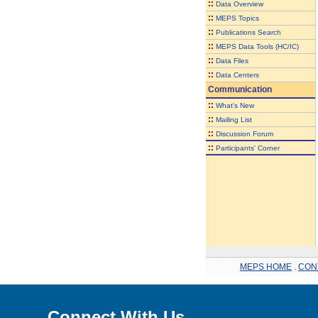
::
Data Overview
::
MEPS Topics
::
Publications Search
::
MEPS Data Tools (HC/IC)
::
Data Files
::
Data Centers
Communication
::
What's New
::
Mailing List
::
Discussion Forum
::
Participants' Corner
MEPS HOME
.
CON
Connect With Us