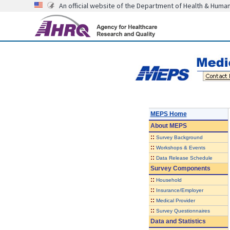
An official website of the Department of Health & Huma
MEPS Home
About
MEPS
::
Survey Background
::
Workshops & Events
::
Data Release Schedule
Survey Components
::
Household
::
Insurance/Employer
::
Medical Provider
::
Survey Questionnaires
Data and Statistics