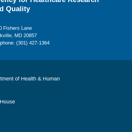
d Quality
0 Fishers Lane
kville, MD 20857
ephone: (301) 427-1364
rtment of Health & Human
 House