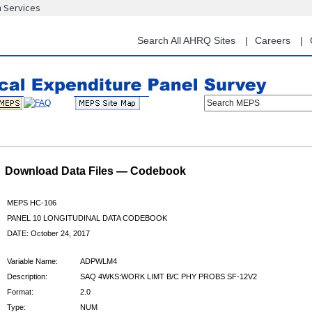
n Services
Skip
to
main
Search All AHRQ Sites
Careers
content
Search MEPS
Download Data Files — Codebook
MEPS HC-106
PANEL 10 LONGITUDINAL DATA CODEBOOK
DATE: October 24, 2017
Variable Name:
ADPWLM4
Description:
SAQ 4WKS:WORK LIMT B/C PHY PROBS SF-12V2
Format:
2.0
Type:
NUM