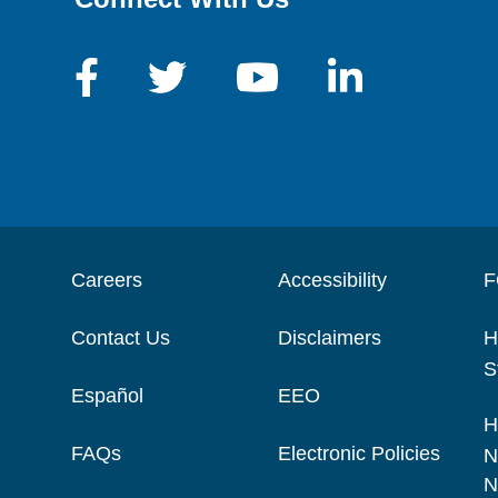
Careers
Accessibility
F
Contact Us
Disclaimers
H
S
Español
EEO
H
FAQs
Electronic Policies
N
N