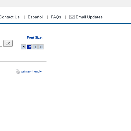
Contact Us
Español
FAQs
Email Updates
Font Size:
S
M
L
XL
printer-friendly