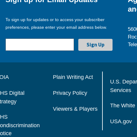
an
To sign up for updates or to access your subscriber
preferences, please enter your email address below.
560
Roc
Tel
OIA
Plain Writing Act
U.S. Depa
Services
HS Digital
Privacy Policy
trategy
The White
Viewers & Players
HS
USA.gov
ondiscrimination
otice