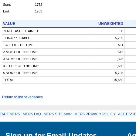
Start:
1762
End:
1763
VALUE
UNWEIGHTED
-9 NOT ASCERTAINED
90
-1 INAPPLICABLE
5,759
1 ALL OF THE TIME
511
2 MOST OF THE TIME
613
3 SOME OF THE TIME
1,328
4 LITTLE OF THE TIME
1,660
5 NONE OF THE TIME
5,708
TOTAL
15,669
Return to list of variables
TACT MEPS
.
MEPS FAQ
.
MEPS SITE MAP
.
MEPS PRIVACY POLICY
.
ACCESSIB
Sign up for Email Updates
Ag