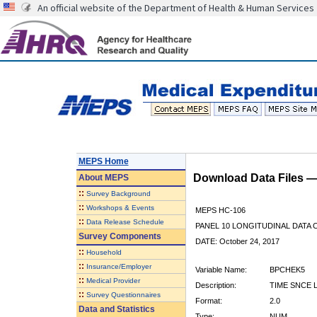
An official website of the Department of Health & Human Services
MEPS Home
Download Data Files 
About
MEPS
::
Survey Background
::
Workshops & Events
MEPS HC-106
::
Data Release Schedule
PANEL 10 LONGITUDINAL DATA
Survey Components
DATE: October 24, 2017
::
Household
::
Insurance/Employer
Variable Name:
BPCHEK5
::
Medical Provider
Description:
TIME SNCE 
::
Survey Questionnaires
Format:
2.0
Data and Statistics
Type:
NUM