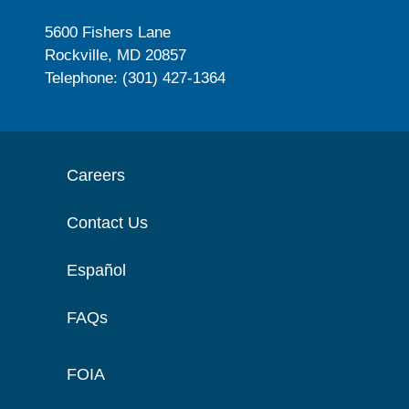
5600 Fishers Lane
Rockville, MD 20857
Telephone: (301) 427-1364
Careers
Contact Us
Español
FAQs
FOIA