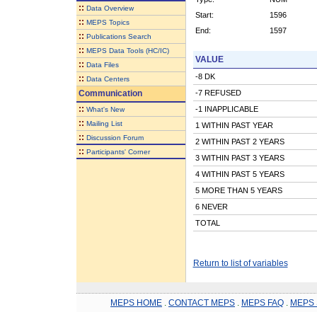
::
Data Overview
Start:
1596
::
MEPS Topics
End:
1597
::
Publications Search
::
MEPS Data Tools (HC/IC)
VALUE
::
Data Files
-8 DK
::
Data Centers
Communication
-7 REFUSED
::
-1 INAPPLICABLE
What's New
::
Mailing List
1 WITHIN PAST YEAR
::
Discussion Forum
2 WITHIN PAST 2 YEARS
::
Participants' Corner
3 WITHIN PAST 3 YEARS
4 WITHIN PAST 5 YEARS
5 MORE THAN 5 YEARS
6 NEVER
TOTAL
Return to list of variables
MEPS HOME
.
CONTACT MEPS
.
MEPS FAQ
.
MEPS 