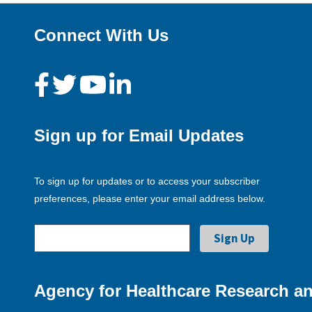
Connect With Us
Sign up for Email Updates
To sign up for updates or to access your subscriber
preferences, please enter your email address below.
Agency for Healthcare Research an