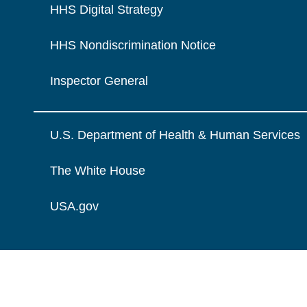
HHS Digital Strategy
HHS Nondiscrimination Notice
Inspector General
U.S. Department of Health & Human Services
The White House
USA.gov