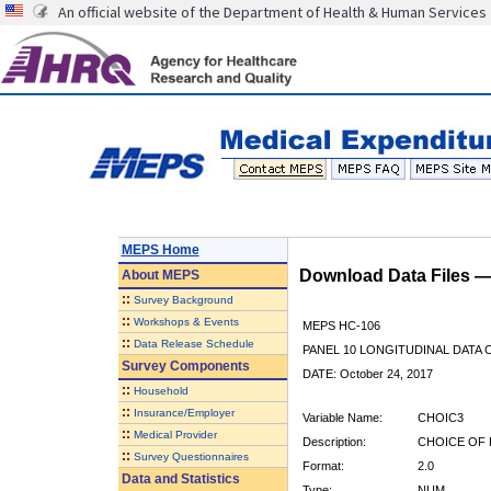
An official website of the Department of Health & Human Services
MEPS Home
Download Data Files 
About
MEPS
::
Survey Background
::
Workshops & Events
MEPS HC-106
::
Data Release Schedule
PANEL 10 LONGITUDINAL DATA
Survey Components
DATE: October 24, 2017
::
Household
::
Insurance/Employer
Variable Name:
CHOIC3
::
Medical Provider
Description:
CHOICE OF 
::
Survey Questionnaires
Format:
2.0
Data and Statistics
Type:
NUM