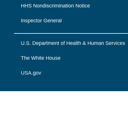
HHS Nondiscrimination Notice
Inspector General
U.S. Department of Health & Human Services
The White House
USA.gov