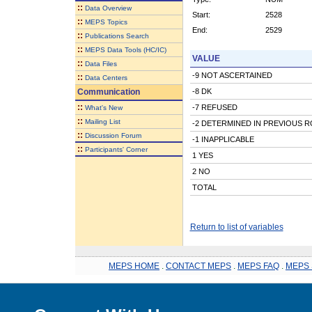
::
Data Overview
Start:
2528
::
MEPS Topics
End:
2529
::
Publications Search
::
MEPS Data Tools (HC/IC)
VALUE
::
Data Files
-9 NOT ASCERTAINED
::
Data Centers
Communication
-8 DK
::
-7 REFUSED
What's New
::
Mailing List
-2 DETERMINED IN PREVIOUS 
::
Discussion Forum
-1 INAPPLICABLE
::
Participants' Corner
1 YES
2 NO
TOTAL
Return to list of variables
MEPS HOME
.
CONTACT MEPS
.
MEPS FAQ
.
MEPS 