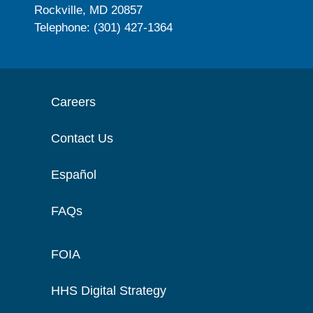
Rockville, MD 20857
Telephone: (301) 427-1364
Careers
Contact Us
Español
FAQs
FOIA
HHS Digital Strategy