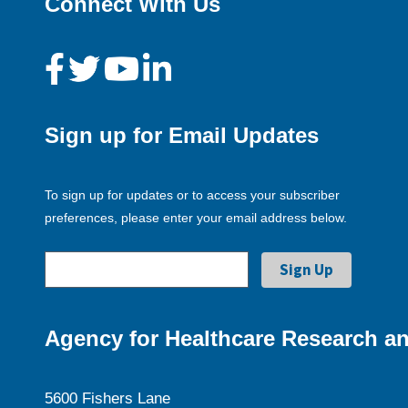
Connect With Us
Sign up for Email Updates
To sign up for updates or to access your subscriber
preferences, please enter your email address below.
Agency for Healthcare Research an
5600 Fishers Lane