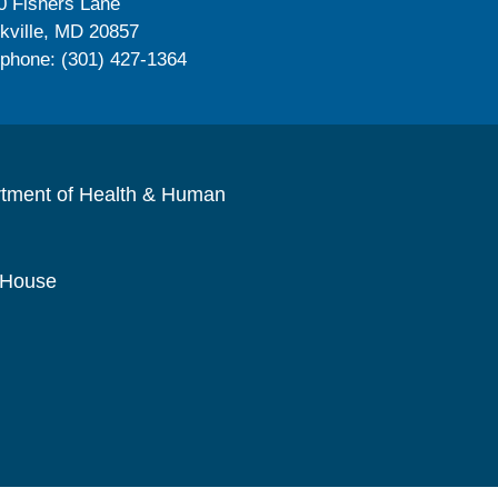
0 Fishers Lane
kville, MD 20857
ephone: (301) 427-1364
rtment of Health & Human
 House