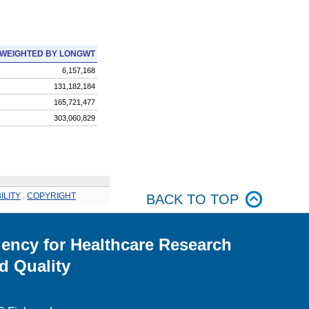
WEIGHTED BY LONGWT
6,157,168
131,182,184
165,721,477
303,060,829
ILITY
.
COPYRIGHT
BACK TO TOP
ency for Healthcare Research
d Quality