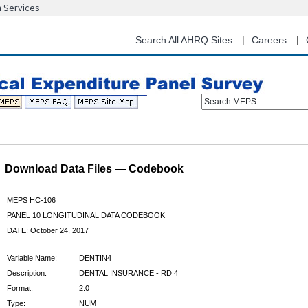
n Services
Skip
to
main
Search All AHRQ Sites
Careers
content
Search MEPS
Download Data Files — Codebook
MEPS HC-106
PANEL 10 LONGITUDINAL DATA CODEBOOK
DATE: October 24, 2017
Variable Name:
DENTIN4
Description:
DENTAL INSURANCE - RD 4
Format:
2.0
Type:
NUM