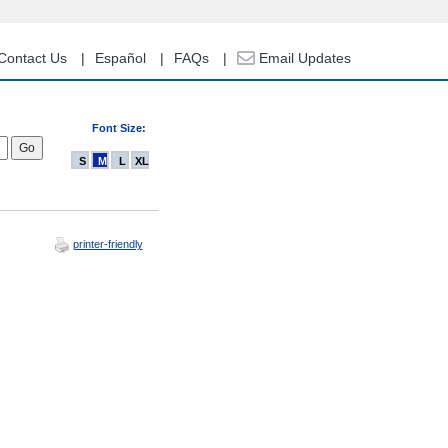
Contact Us
Español
FAQs
Email Updates
Font Size:
S
M
L
XL
printer-friendly