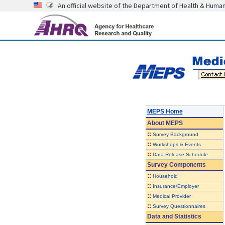
An official website of the Department of Health & Huma
MEPS Home
About
MEPS
::
Survey Background
::
Workshops & Events
::
Data Release Schedule
Survey Components
::
Household
::
Insurance/Employer
::
Medical Provider
::
Survey Questionnaires
Data and Statistics