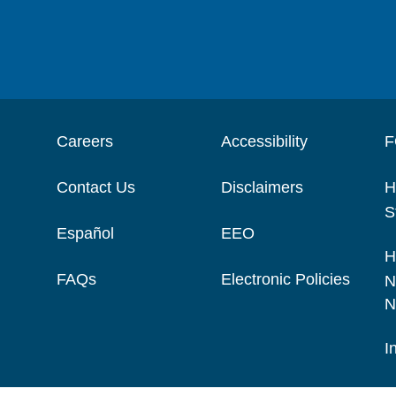
Careers
Accessibility
F
Contact Us
Disclaimers
H
S
Español
EEO
H
FAQs
Electronic Policies
N
N
I