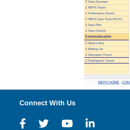
::
Data Overview
::
MEPS Topics
::
Publications Search
::
MEPS Data Tools (HC/IC)
::
Data Files
::
Data Centers
Communication
::
What's New
::
Mailing List
::
Discussion Forum
::
Participants' Corner
MEPS HOME
.
CON
Connect With Us