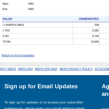
Start:
4481
End:
4482
VALUE
UNWEIGHTED
-1 INAPPLICABLE
338
1 YES
5,582
2 NO
9,749
TOTAL
15,669
Return to list of variables
TACT MEPS
.
MEPS FAQ
.
MEPS SITE MAP
.
MEPS PRIVACY POLICY
.
ACCESSIB
Sign up for Email Updates
Ag
an
To sign up for updates or to access your subscriber
preferences, please enter your email address below.