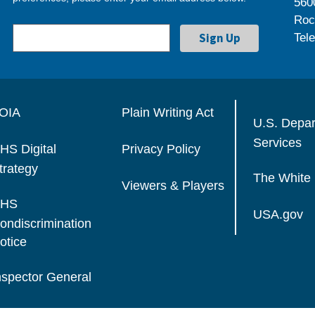
560
Roc
Tel
OIA
Plain Writing Act
U.S. Depa
Services
HS Digital
Privacy Policy
trategy
The White
Viewers & Players
HS
USA.gov
ondiscrimination
otice
nspector General