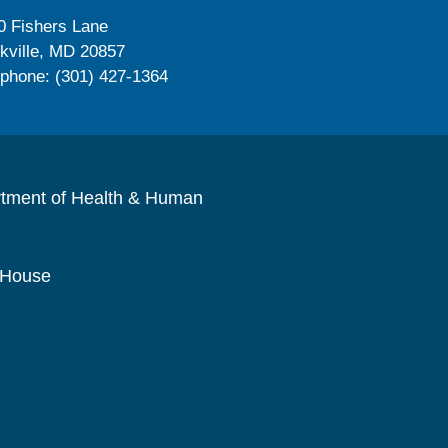
0 Fishers Lane
kville, MD 20857
ephone: (301) 427-1364
rtment of Health & Human
 House