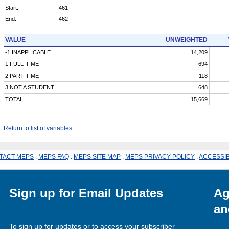
Start:
461
End:
462
VALUE
UNWEIGHTED
-1 INAPPLICABLE
14,209
1 FULL-TIME
694
2 PART-TIME
118
3 NOT A STUDENT
648
TOTAL
15,669
Return to list of variables
TACT MEPS
.
MEPS FAQ
.
MEPS SITE MAP
.
MEPS PRIVACY POLICY
.
ACCESSIB
Sign up for Email Updates
Ag
an
To sign up for updates or to access your subscriber