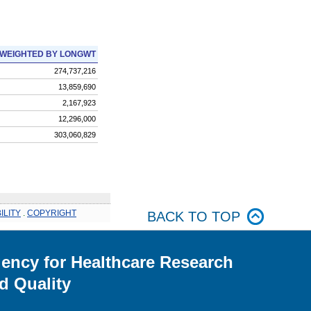
WEIGHTED BY LONGWT
274,737,216
13,859,690
2,167,923
12,296,000
303,060,829
ILITY
.
COPYRIGHT
BACK TO TOP
ency for Healthcare Research
d Quality