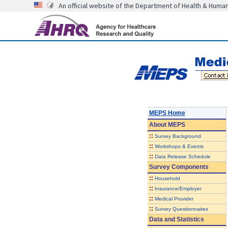
An official website of the Department of Health & Huma
MEPS Home
About
MEPS
::
Survey Background
::
Workshops & Events
::
Data Release Schedule
Survey Components
::
Household
::
Insurance/Employer
::
Medical Provider
::
Survey Questionnaires
Data and Statistics