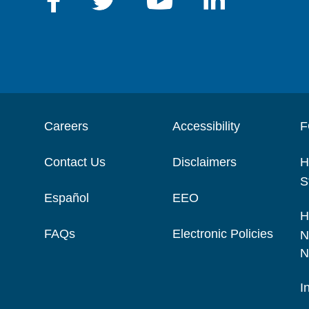
Careers
Accessibility
F
Contact Us
Disclaimers
H
S
Español
EEO
H
FAQs
Electronic Policies
N
N
I