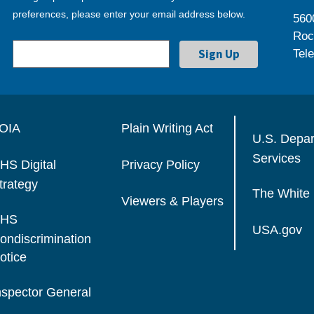
preferences, please enter your email address below.
560
Roc
Tel
OIA
Plain Writing Act
U.S. Depa
Services
HS Digital
Privacy Policy
trategy
The White
Viewers & Players
HS
USA.gov
ondiscrimination
otice
nspector General