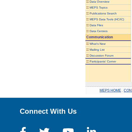
::
Data Overview
::
MEPS Topics
::
Publications Search
::
MEPS Data Tools (HC/IC)
::
Data Files
::
Data Centers
Communication
::
What's New
::
Mailing List
::
Discussion Forum
::
Participants' Corner
MEPS HOME
.
CON
Connect With Us