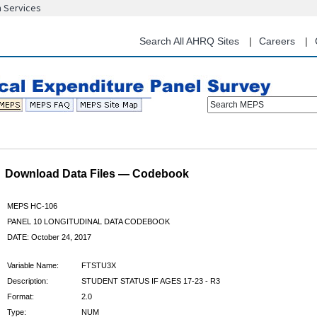
n Services
Skip
to
main
Search All AHRQ Sites
Careers
content
Search MEPS
Download Data Files — Codebook
MEPS HC-106
PANEL 10 LONGITUDINAL DATA CODEBOOK
DATE: October 24, 2017
Variable Name:
FTSTU3X
Description:
STUDENT STATUS IF AGES 17-23 - R3
Format:
2.0
Type:
NUM