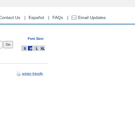
Contact Us
Español
FAQs
Email Updates
Font Size:
S
M
L
XL
printer-friendly