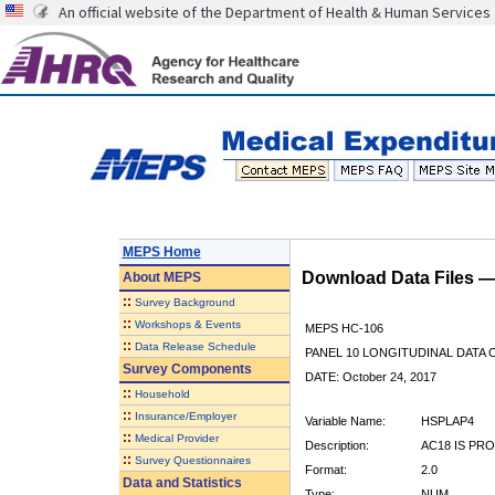
An official website of the Department of Health & Human Services
MEPS Home
Download Data Files 
About
MEPS
::
Survey Background
::
Workshops & Events
MEPS HC-106
::
Data Release Schedule
PANEL 10 LONGITUDINAL DATA
Survey Components
DATE: October 24, 2017
::
Household
::
Insurance/Employer
Variable Name:
HSPLAP4
::
Medical Provider
Description:
AC18 IS PRO
::
Survey Questionnaires
Format:
2.0
Data and Statistics
Type:
NUM