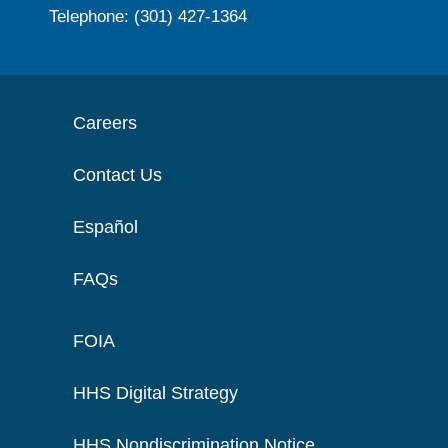
Telephone: (301) 427-1364
Careers
Contact Us
Español
FAQs
FOIA
HHS Digital Strategy
HHS Nondiscrimination Notice