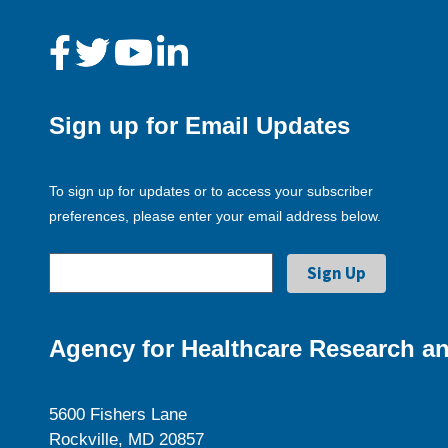
Sign up for Email Updates
To sign up for updates or to access your subscriber
preferences, please enter your email address below.
Agency for Healthcare Research an
5600 Fishers Lane
Rockville, MD 20857