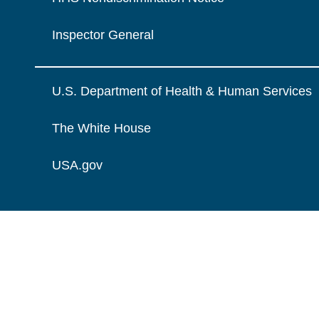
Inspector General
U.S. Department of Health & Human Services
The White House
USA.gov