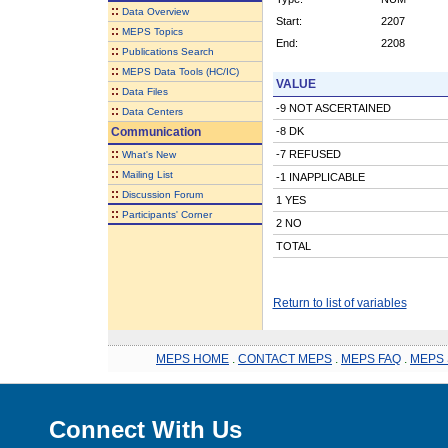
::
Data Overview
Start:
2207
::
MEPS Topics
End:
2208
::
Publications Search
::
MEPS Data Tools (HC/IC)
VALUE
::
Data Files
-9 NOT ASCERTAINED
::
Data Centers
Communication
-8 DK
::
-7 REFUSED
What's New
::
Mailing List
-1 INAPPLICABLE
::
Discussion Forum
1 YES
::
Participants' Corner
2 NO
TOTAL
Return to list of variables
MEPS HOME
.
CONTACT MEPS
.
MEPS FAQ
.
MEPS 
Connect With Us