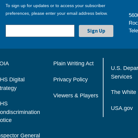
To sign up for updates or to access your subscriber
preferences, please enter your email address below.
560
Roc
Tel
OIA
Plain Writing Act
U.S. Depa
Services
HS Digital
Privacy Policy
trategy
The White
Viewers & Players
HS
USA.gov
ondiscrimination
otice
nspector General