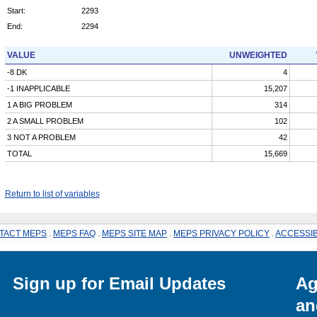
Start:
2293
End:
2294
VALUE
UNWEIGHTED
-8 DK
4
-1 INAPPLICABLE
15,207
1 A BIG PROBLEM
314
2 A SMALL PROBLEM
102
3 NOT A PROBLEM
42
TOTAL
15,669
Return to list of variables
TACT MEPS
.
MEPS FAQ
.
MEPS SITE MAP
.
MEPS PRIVACY POLICY
.
ACCESSIB
Sign up for Email Updates
Ag
an