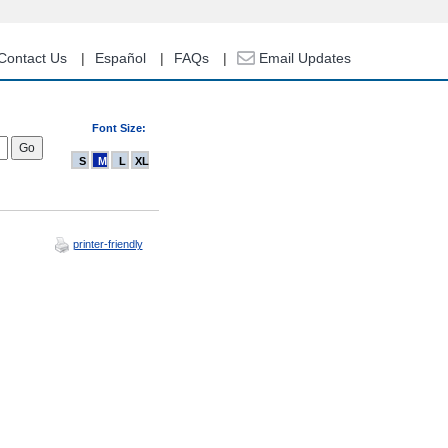
Contact Us
Español
FAQs
Email Updates
Font Size:
S
M
L
XL
printer-friendly