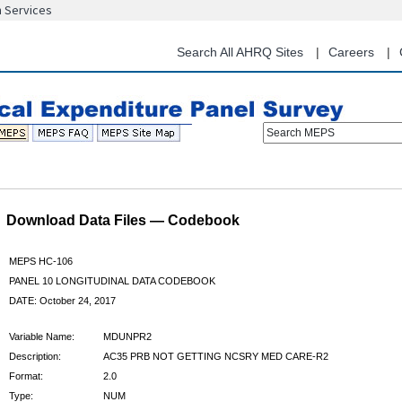
n Services
Skip
to
main
Search All AHRQ Sites
Careers
content
Search MEPS
Download Data Files — Codebook
MEPS HC-106
PANEL 10 LONGITUDINAL DATA CODEBOOK
DATE: October 24, 2017
Variable Name:
MDUNPR2
Description:
AC35 PRB NOT GETTING NCSRY MED CARE-R2
Format:
2.0
Type:
NUM