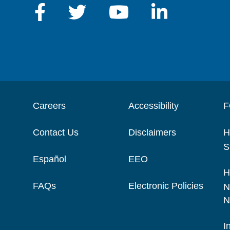
Careers
Accessibility
F
Contact Us
Disclaimers
H
S
Español
EEO
H
FAQs
Electronic Policies
N
N
I