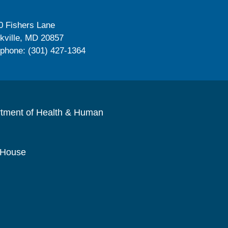
0 Fishers Lane
kville, MD 20857
ephone: (301) 427-1364
rtment of Health & Human
 House