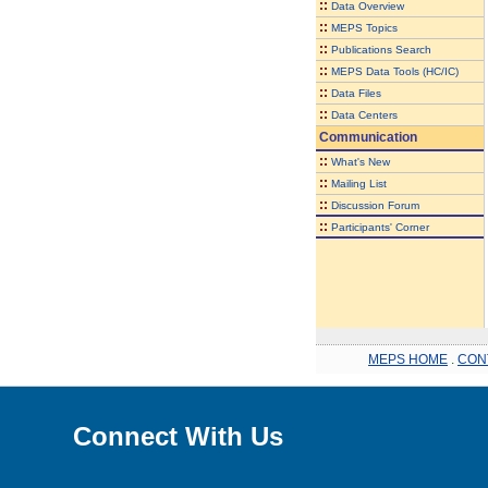
::
Data Overview
::
MEPS Topics
::
Publications Search
::
MEPS Data Tools (HC/IC)
::
Data Files
::
Data Centers
Communication
::
What's New
::
Mailing List
::
Discussion Forum
::
Participants' Corner
MEPS HOME
.
CON
Connect With Us