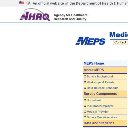
An official website of the Department of Health & Huma
MEPS Home
About
MEPS
::
Survey Background
::
Workshops & Events
::
Data Release Schedule
Survey Components
::
Household
::
Insurance/Employer
::
Medical Provider
::
Survey Questionnaires
Data and Statistics