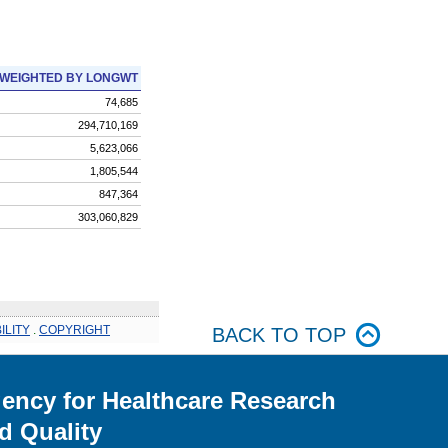
WEIGHTED BY LONGWT
74,685
294,710,169
5,623,066
1,805,544
847,364
303,060,829
ILITY
.
COPYRIGHT
BACK TO TOP
ency for Healthcare Research
d Quality