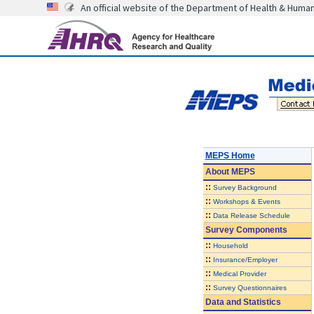
An official website of the Department of Health & Huma
MEPS Home
About
MEPS
::
Survey Background
::
Workshops & Events
::
Data Release Schedule
Survey Components
::
Household
::
Insurance/Employer
::
Medical Provider
::
Survey Questionnaires
Data and Statistics