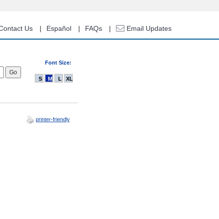
Contact Us
Español
FAQs
Email Updates
Font Size:
S
M
L
XL
printer-friendly