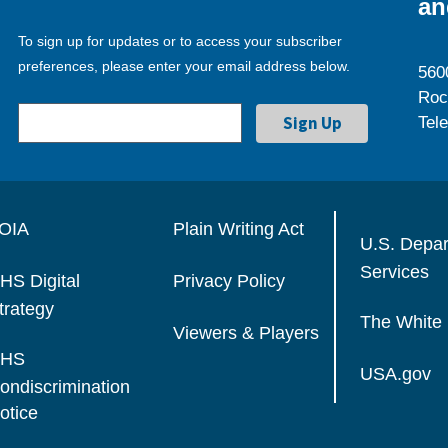
an
To sign up for updates or to access your subscriber
preferences, please enter your email address below.
560
Roc
Tel
OIA
Plain Writing Act
U.S. Depa
Services
HS Digital
Privacy Policy
trategy
The White
Viewers & Players
HS
USA.gov
ondiscrimination
otice