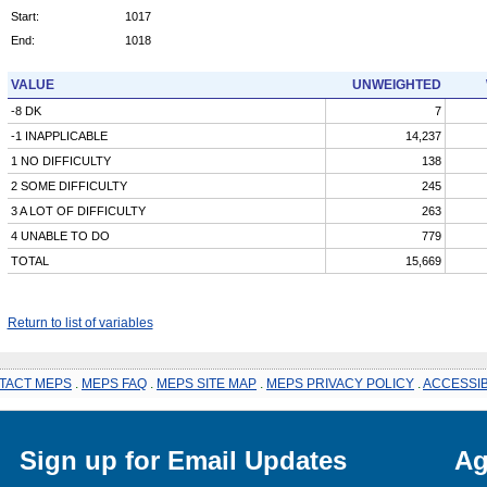
Start:
1017
End:
1018
VALUE
UNWEIGHTED
-8 DK
7
-1 INAPPLICABLE
14,237
1 NO DIFFICULTY
138
2 SOME DIFFICULTY
245
3 A LOT OF DIFFICULTY
263
4 UNABLE TO DO
779
TOTAL
15,669
Return to list of variables
TACT MEPS
.
MEPS FAQ
.
MEPS SITE MAP
.
MEPS PRIVACY POLICY
.
ACCESSIB
Sign up for Email Updates
Ag