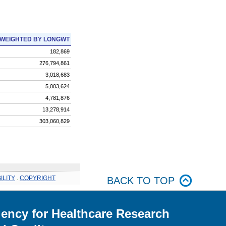
WEIGHTED BY LONGWT
182,869
276,794,861
3,018,683
5,003,624
4,781,876
13,278,914
303,060,829
ILITY
.
COPYRIGHT
BACK TO TOP
ency for Healthcare Research