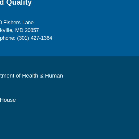
d Quality
0 Fishers Lane
kville, MD 20857
ephone: (301) 427-1364
rtment of Health & Human
 House