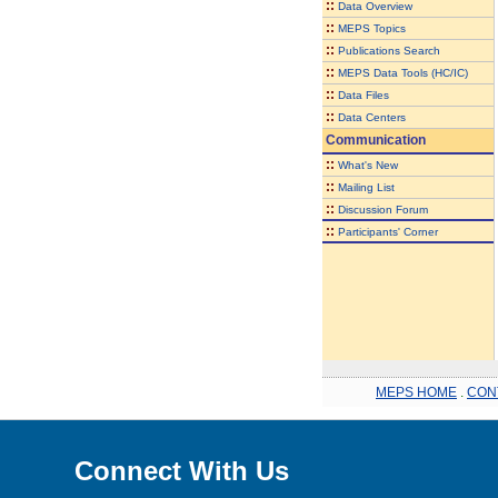
::
Data Overview
::
MEPS Topics
::
Publications Search
::
MEPS Data Tools (HC/IC)
::
Data Files
::
Data Centers
Communication
::
What's New
::
Mailing List
::
Discussion Forum
::
Participants' Corner
MEPS HOME
.
CON
Connect With Us