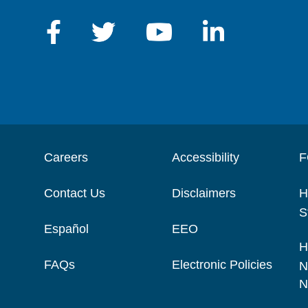
Careers
Accessibility
F
Contact Us
Disclaimers
H
S
Español
EEO
H
FAQs
Electronic Policies
N
N