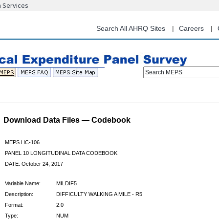
n Services
Skip
to
main
Search All AHRQ Sites
Careers
content
Search MEPS
Download Data Files — Codebook
MEPS HC-106
PANEL 10 LONGITUDINAL DATA CODEBOOK
DATE: October 24, 2017
Variable Name:
MILDIF5
Description:
DIFFICULTY WALKING A MILE - R5
Format:
2.0
Type:
NUM