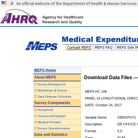
An official website of the Department of Health & Human Services
MEPS Home
Download Data Files 
About
MEPS
::
Survey Background
::
Workshops & Events
MEPS HC-106
::
Data Release Schedule
PANEL 10 LONGITUDINAL DATA
Survey Components
DATE: October 24, 2017
::
Household
::
Insurance/Employer
Variable Name:
OBDOPUY1
::
Medical Provider
Description:
DR OFFICE V
::
Survey Questionnaires
Format:
5.0
Data and Statistics
Type:
NUM