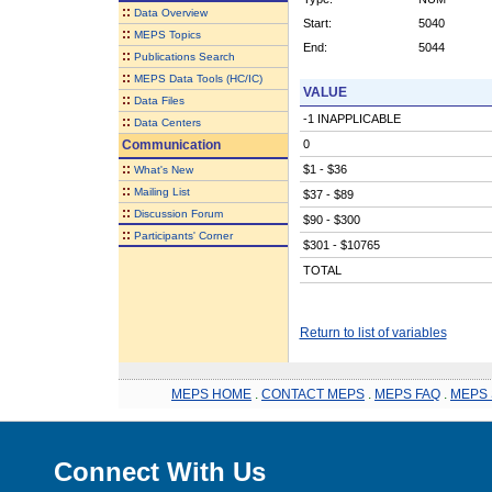
::
Data Overview
Start:
5040
::
MEPS Topics
End:
5044
::
Publications Search
::
MEPS Data Tools (HC/IC)
VALUE
::
Data Files
-1 INAPPLICABLE
::
Data Centers
Communication
0
::
$1 - $36
What's New
::
Mailing List
$37 - $89
::
Discussion Forum
$90 - $300
::
Participants' Corner
$301 - $10765
TOTAL
Return to list of variables
MEPS HOME
.
CONTACT MEPS
.
MEPS FAQ
.
MEPS 
Connect With Us