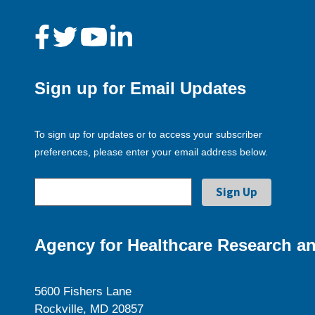
Sign up for Email Updates
To sign up for updates or to access your subscriber
preferences, please enter your email address below.
Agency for Healthcare Research an
5600 Fishers Lane
Rockville, MD 20857