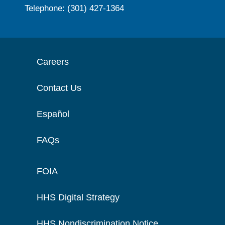
Telephone: (301) 427-1364
Careers
Contact Us
Español
FAQs
FOIA
HHS Digital Strategy
HHS Nondiscrimination Notice