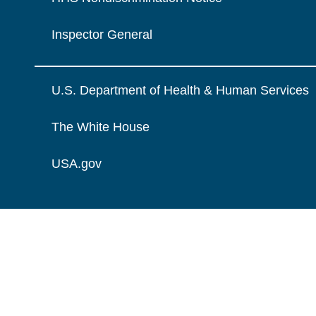
Inspector General
U.S. Department of Health & Human Services
The White House
USA.gov