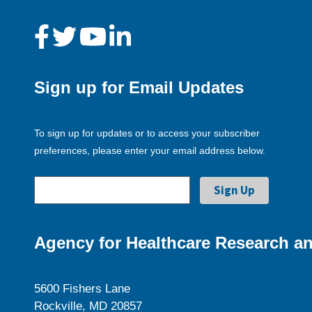
Sign up for Email Updates
To sign up for updates or to access your subscriber
preferences, please enter your email address below.
Agency for Healthcare Research an
5600 Fishers Lane
Rockville, MD 20857