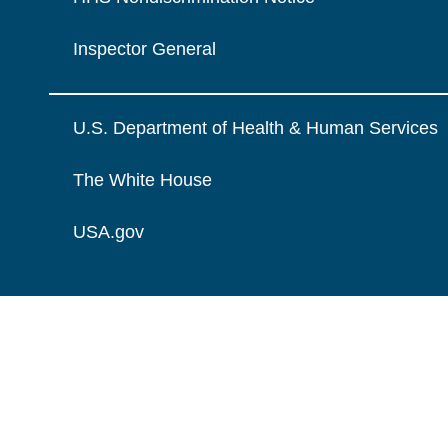
Inspector General
U.S. Department of Health & Human Services
The White House
USA.gov