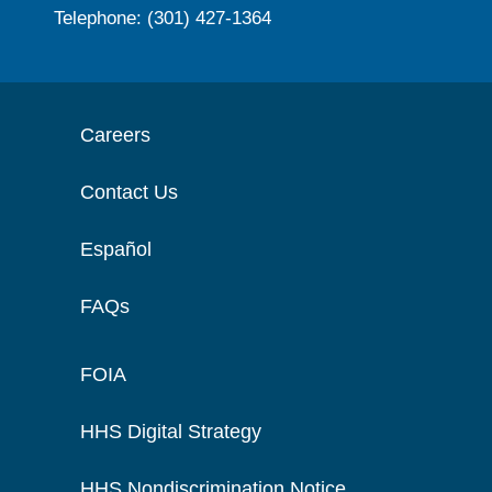
Telephone: (301) 427-1364
Careers
Contact Us
Español
FAQs
FOIA
HHS Digital Strategy
HHS Nondiscrimination Notice