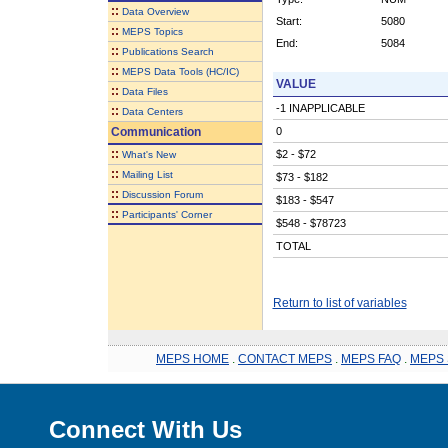
::
Data Overview
Start:
5080
::
MEPS Topics
End:
5084
::
Publications Search
::
MEPS Data Tools (HC/IC)
VALUE
::
Data Files
-1 INAPPLICABLE
::
Data Centers
Communication
0
::
$2 - $72
What's New
::
Mailing List
$73 - $182
::
Discussion Forum
$183 - $547
::
Participants' Corner
$548 - $78723
TOTAL
Return to list of variables
MEPS HOME
.
CONTACT MEPS
.
MEPS FAQ
.
MEPS 
Connect With Us