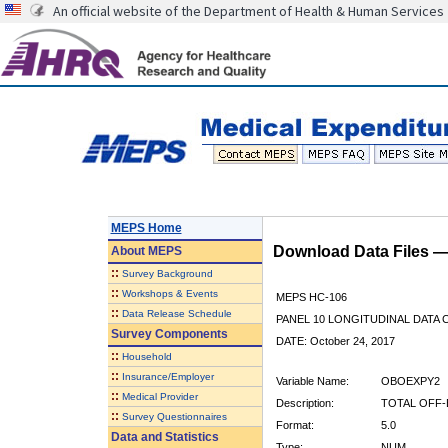
An official website of the Department of Health & Human Services
MEPS Home
Download Data Files 
About
MEPS
::
Survey Background
::
Workshops & Events
MEPS HC-106
::
Data Release Schedule
PANEL 10 LONGITUDINAL DATA
Survey Components
DATE: October 24, 2017
::
Household
::
Insurance/Employer
Variable Name:
OBOEXPY2
::
Medical Provider
Description:
TOTAL OFF-
::
Survey Questionnaires
Format:
5.0
Data and Statistics
Type:
NUM