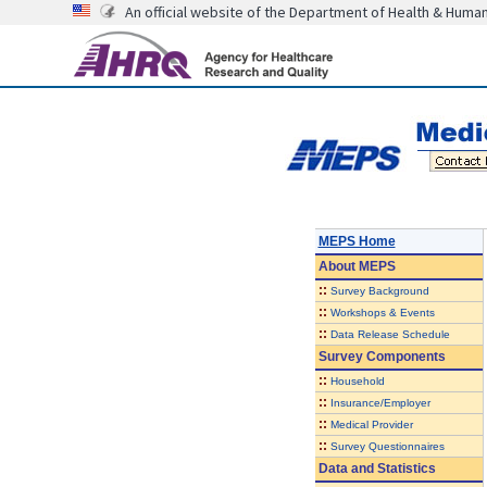
An official website of the Department of Health & Huma
MEPS Home
About
MEPS
::
Survey Background
::
Workshops & Events
::
Data Release Schedule
Survey Components
::
Household
::
Insurance/Employer
::
Medical Provider
::
Survey Questionnaires
Data and Statistics