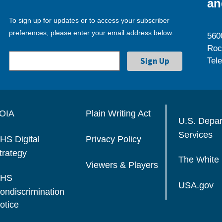
an
To sign up for updates or to access your subscriber
preferences, please enter your email address below.
560
Roc
Tel
OIA
Plain Writing Act
U.S. Depa
Services
HS Digital
Privacy Policy
trategy
The White
Viewers & Players
HS
USA.gov
ondiscrimination
otice