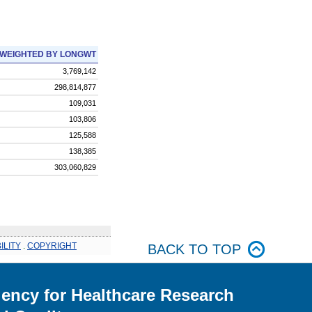
WEIGHTED BY LONGWT
3,769,142
298,814,877
109,031
103,806
125,588
138,385
303,060,829
ILITY
.
COPYRIGHT
BACK TO TOP
ency for Healthcare Research