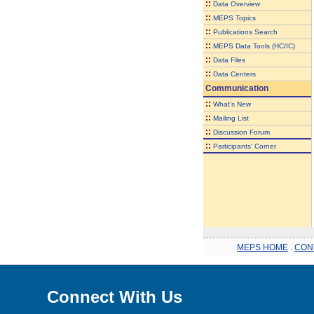
::
Data Overview
::
MEPS Topics
::
Publications Search
::
MEPS Data Tools (HC/IC)
::
Data Files
::
Data Centers
Communication
::
What's New
::
Mailing List
::
Discussion Forum
::
Participants' Corner
MEPS HOME
.
CON
Connect With Us