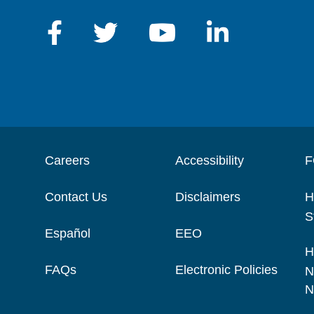
Careers
Accessibility
F
Contact Us
Disclaimers
H
S
Español
EEO
H
FAQs
Electronic Policies
N
N