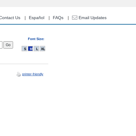
Contact Us
Español
FAQs
Email Updates
Font Size:
S
M
L
XL
printer-friendly