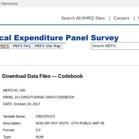
n Services
Skip
to
main
Search All AHRQ Sites
Careers
content
Search MEPS
Download Data Files — Codebook
MEPS HC-106
PANEL 10 LONGITUDINAL DATA CODEBOOK
DATE: October 24, 2017
Variable Name:
OBOOPUY2
Description:
NON-DR OFF VISTS - OTH PUBLIC AMT 06
Format:
3.0
Type:
NUM