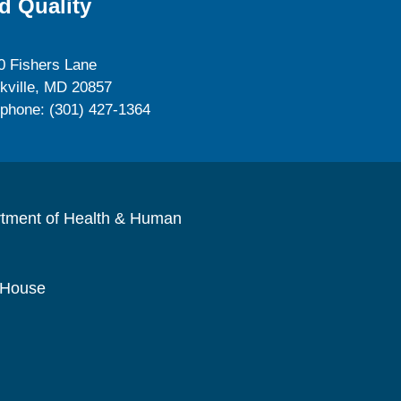
d Quality
0 Fishers Lane
kville, MD 20857
ephone: (301) 427-1364
rtment of Health & Human
 House