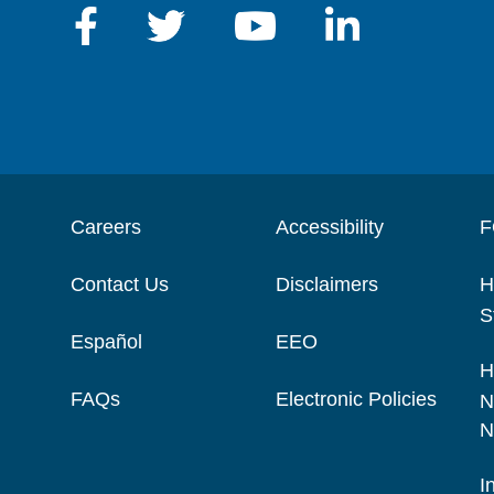
Careers
Accessibility
F
Contact Us
Disclaimers
H
S
Español
EEO
H
FAQs
Electronic Policies
N
N
I