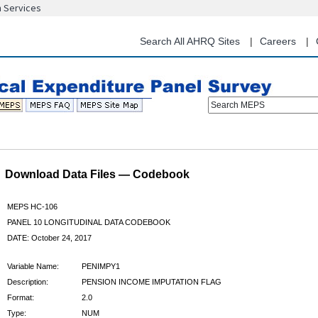
n Services
Skip
to
main
Search All AHRQ Sites
Careers
content
Search MEPS
Download Data Files — Codebook
MEPS HC-106
PANEL 10 LONGITUDINAL DATA CODEBOOK
DATE: October 24, 2017
Variable Name:
PENIMPY1
Description:
PENSION INCOME IMPUTATION FLAG
Format:
2.0
Type:
NUM