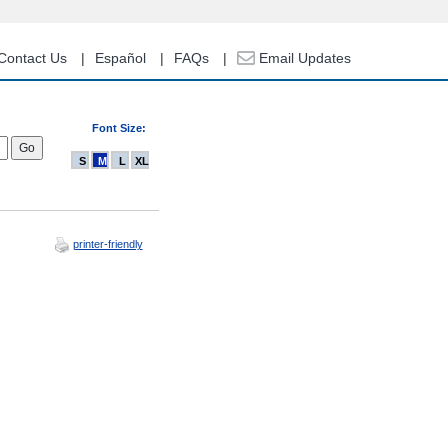
Contact Us
Español
FAQs
Email Updates
Font Size:
S
M
L
XL
printer-friendly