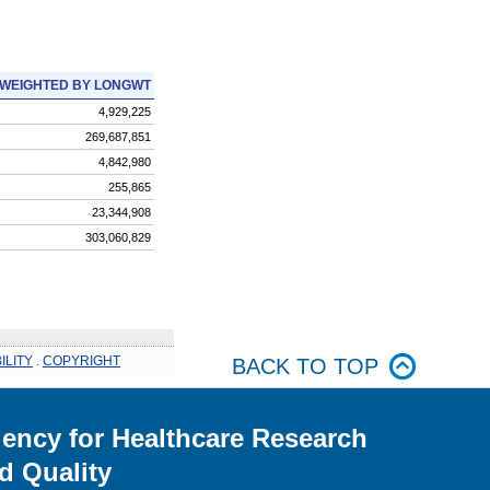
WEIGHTED BY LONGWT
4,929,225
269,687,851
4,842,980
255,865
23,344,908
303,060,829
ILITY
.
COPYRIGHT
BACK TO TOP
ency for Healthcare Research
d Quality