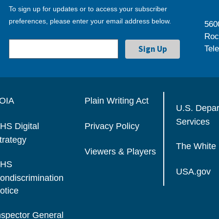
To sign up for updates or to access your subscriber
preferences, please enter your email address below.
560
Roc
Tel
OIA
Plain Writing Act
U.S. Depa
Services
HS Digital
Privacy Policy
trategy
The White
Viewers & Players
HS
USA.gov
ondiscrimination
otice
nspector General