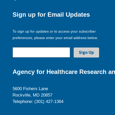
Sign up for Email Updates
To sign up for updates or to access your subscriber
preferences, please enter your email address below.
Agency for Healthcare Research an
5600 Fishers Lane
Rockville, MD 20857
Telephone: (301) 427-1364