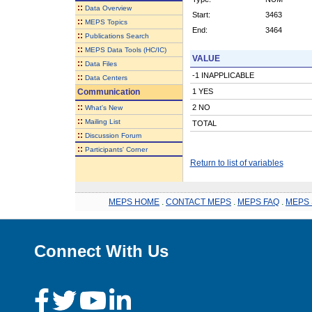
::
Data Overview
Start:
3463
::
MEPS Topics
End:
3464
::
Publications Search
::
MEPS Data Tools (HC/IC)
VALUE
::
Data Files
-1 INAPPLICABLE
::
Data Centers
Communication
1 YES
::
2 NO
What's New
::
Mailing List
TOTAL
::
Discussion Forum
::
Participants' Corner
Return to list of variables
MEPS HOME
.
CONTACT MEPS
.
MEPS FAQ
.
MEPS 
Connect With Us