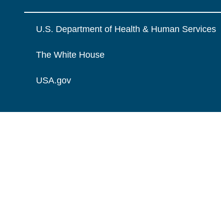
U.S. Department of Health & Human Services
The White House
USA.gov