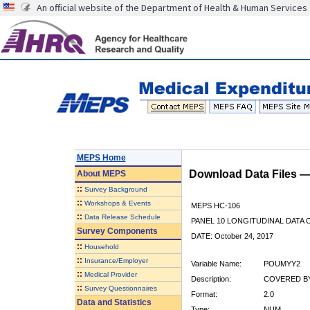
An official website of the Department of Health & Human Services
MEPS Home
Download Data Files 
About
MEPS
::
Survey Background
::
Workshops & Events
MEPS HC-106
::
Data Release Schedule
PANEL 10 LONGITUDINAL DATA
Survey Components
DATE: October 24, 2017
::
Household
::
Insurance/Employer
Variable Name:
POUMYY2
::
Medical Provider
Description:
COVERED BY
::
Survey Questionnaires
Format:
2.0
Data and Statistics
Type:
NUM