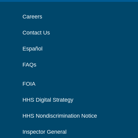
Careers
Contact Us
Español
FAQs
FOIA
HHS Digital Strategy
HHS Nondiscrimination Notice
Inspector General