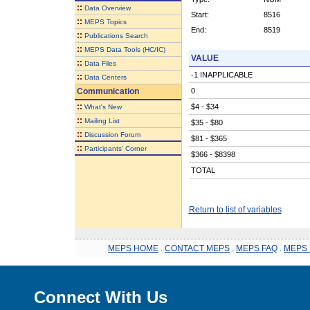
::
Data Overview
Start:
8516
::
MEPS Topics
End:
8519
::
Publications Search
::
MEPS Data Tools (HC/IC)
VALUE
::
Data Files
-1 INAPPLICABLE
::
Data Centers
Communication
0
::
$4 - $34
What's New
::
Mailing List
$35 - $80
::
Discussion Forum
$81 - $365
::
Participants' Corner
$366 - $8398
TOTAL
Return to list of variables
MEPS HOME
.
CONTACT MEPS
.
MEPS FAQ
.
MEPS 
Connect With Us