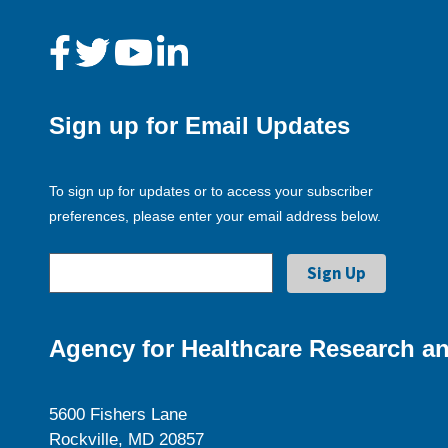
Sign up for Email Updates
To sign up for updates or to access your subscriber
preferences, please enter your email address below.
Agency for Healthcare Research an
5600 Fishers Lane
Rockville, MD 20857