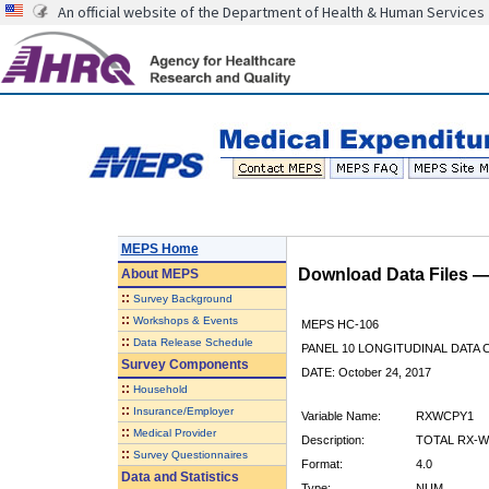
An official website of the Department of Health & Human Services
MEPS Home
Download Data Files 
About
MEPS
::
Survey Background
::
Workshops & Events
MEPS HC-106
::
Data Release Schedule
PANEL 10 LONGITUDINAL DATA
Survey Components
DATE: October 24, 2017
::
Household
::
Insurance/Employer
Variable Name:
RXWCPY1
::
Medical Provider
Description:
TOTAL RX-W
::
Survey Questionnaires
Format:
4.0
Data and Statistics
Type:
NUM