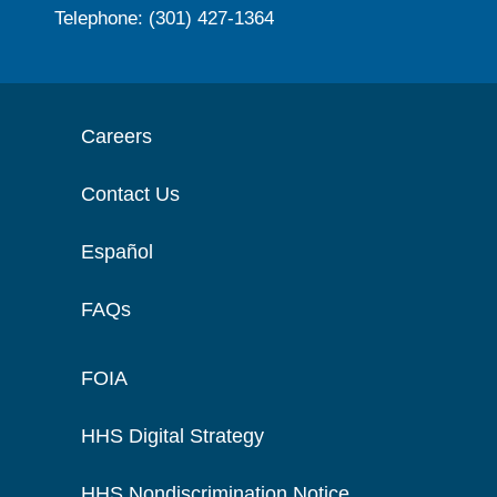
Telephone: (301) 427-1364
Careers
Contact Us
Español
FAQs
FOIA
HHS Digital Strategy
HHS Nondiscrimination Notice