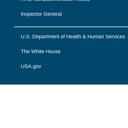
Inspector General
U.S. Department of Health & Human Services
The White House
USA.gov