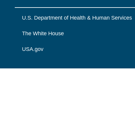
U.S. Department of Health & Human Services
The White House
USA.gov