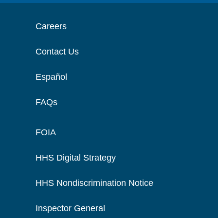
Careers
Contact Us
Español
FAQs
FOIA
HHS Digital Strategy
HHS Nondiscrimination Notice
Inspector General