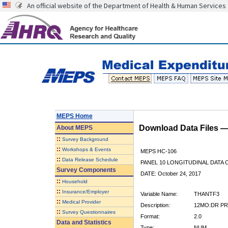
An official website of the Department of Health & Human Services
MEPS Home
Download Data Files 
About
MEPS
::
Survey Background
::
Workshops & Events
MEPS HC-106
::
Data Release Schedule
PANEL 10 LONGITUDINAL DATA
Survey Components
DATE: October 24, 2017
::
Household
::
Insurance/Employer
Variable Name:
THANTF3
::
Medical Provider
Description:
12MO:DR PR
::
Survey Questionnaires
Format:
2.0
Data and Statistics
Type:
NUM