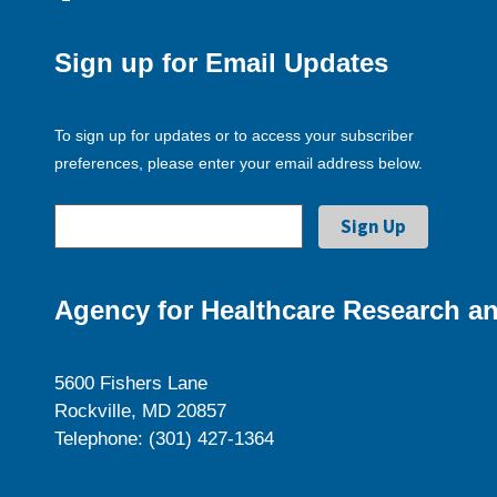
Sign up for Email Updates
To sign up for updates or to access your subscriber
preferences, please enter your email address below.
Agency for Healthcare Research an
5600 Fishers Lane
Rockville, MD 20857
Telephone: (301) 427-1364