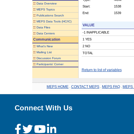
::
Data Overview
Start:
1538
::
MEPS Topics
End:
1539
::
Publications Search
::
MEPS Data Tools (HC/IC)
VALUE
::
Data Files
-1 INAPPLICABLE
::
Data Centers
Communication
1 YES
::
2 NO
What's New
::
Mailing List
TOTAL
::
Discussion Forum
::
Participants' Corner
Return to list of variables
MEPS HOME
.
CONTACT MEPS
.
MEPS FAQ
.
MEPS 
Connect With Us