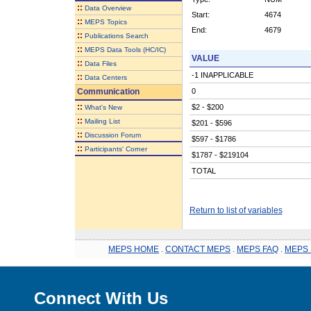
::
Data Overview
Start:
4674
::
MEPS Topics
End:
4679
::
Publications Search
::
MEPS Data Tools (HC/IC)
VALUE
::
Data Files
-1 INAPPLICABLE
::
Data Centers
Communication
0
::
$2 - $200
What's New
::
Mailing List
$201 - $596
::
Discussion Forum
$597 - $1786
::
Participants' Corner
$1787 - $219104
TOTAL
Return to list of variables
MEPS HOME
.
CONTACT MEPS
.
MEPS FAQ
.
MEPS 
Connect With Us