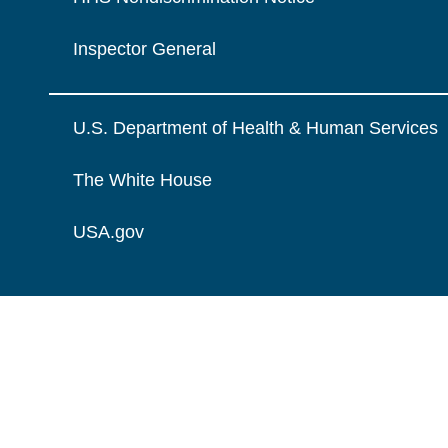
Inspector General
U.S. Department of Health & Human Services
The White House
USA.gov