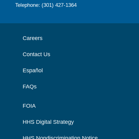
Telephone: (301) 427-1364
Careers
Contact Us
Español
FAQs
FOIA
HHS Digital Strategy
HHS Nondiscrimination Notice