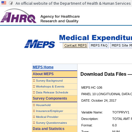
An official website of the Department of Health & Human Services
MEPS Home
Download Data Files 
About
MEPS
::
Survey Background
::
Workshops & Events
MEPS HC-106
::
Data Release Schedule
PANEL 10 LONGITUDINAL DATA
Survey Components
DATE: October 24, 2017
::
Household
::
Insurance/Employer
Variable Name:
TOTPRVY1
::
Medical Provider
Description:
TOTAL AMT P
::
Survey Questionnaires
Format:
6.0
Data and Statistics
Type:
NUM