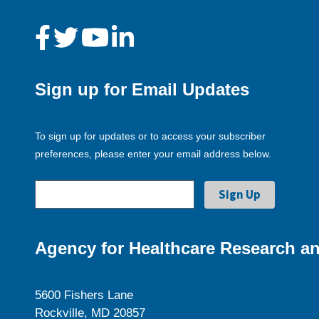
Sign up for Email Updates
To sign up for updates or to access your subscriber
preferences, please enter your email address below.
Agency for Healthcare Research an
5600 Fishers Lane
Rockville, MD 20857