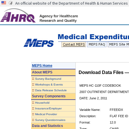
An official website of the Department of Health & Human Services
MEPS Home
Download Data Files 
About
MEPS
::
Survey Background
::
Workshops & Events
MEPS HC-110F CODEBOOK
::
Data Release Schedule
2007 OUTPATIENT DEPARTMENT 
Survey Components
DATE: June 2, 2011
::
Household
::
Insurance/Employer
Variable Name:
FFEEIDX
::
Medical Provider
Description:
FLAT FEE ID
::
Survey Questionnaires
Format:
12.0
Data and Statistics
Type:
CHAR