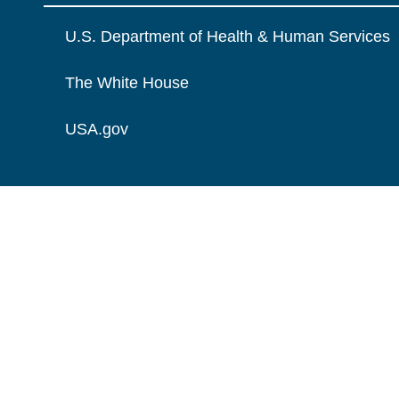
U.S. Department of Health & Human Services
The White House
USA.gov