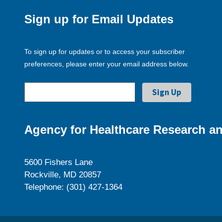
Sign up for Email Updates
To sign up for updates or to access your subscriber
preferences, please enter your email address below.
Agency for Healthcare Research an
5600 Fishers Lane
Rockville, MD 20857
Telephone: (301) 427-1364