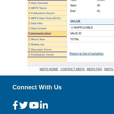
::
Data Overview
Start:
30
::
MEPS Topics
End:
41
::
Publications Search
::
MEPS Data Tools (HC/IC)
VALUE
::
Data Files
-1 INAPPLICABLE
::
Data Centers
Communication
VALID ID
::
TOTAL
What's New
::
Mailing List
::
Discussion Forum
Return to list of variables
::
Participants' Corner
MEPS HOME
.
CONTACT MEPS
.
MEPS FAQ
.
MEPS 
Connect With Us