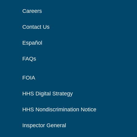
Careers
Contact Us
Español
FAQs
FOIA
HHS Digital Strategy
HHS Nondiscrimination Notice
Inspector General