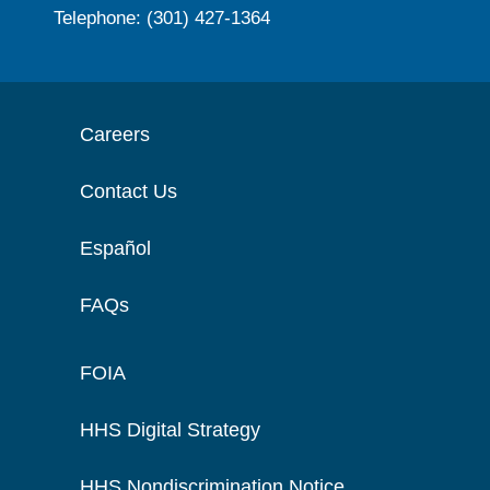
Telephone: (301) 427-1364
Careers
Contact Us
Español
FAQs
FOIA
HHS Digital Strategy
HHS Nondiscrimination Notice