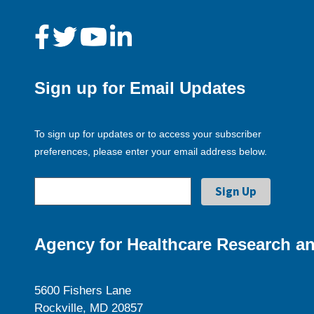
Sign up for Email Updates
To sign up for updates or to access your subscriber
preferences, please enter your email address below.
Agency for Healthcare Research an
5600 Fishers Lane
Rockville, MD 20857