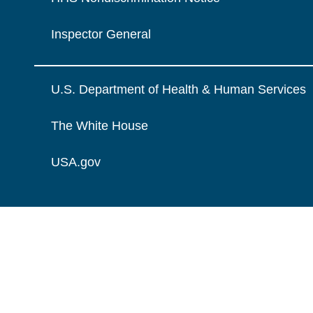
Inspector General
U.S. Department of Health & Human Services
The White House
USA.gov