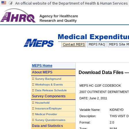
An official website of the Department of Health & Human Services
MEPS Home
Download Data Files 
About
MEPS
::
Survey Background
::
Workshops & Events
MEPS HC-110F CODEBOOK
::
Data Release Schedule
2007 OUTPATIENT DEPARTMENT 
Survey Components
DATE: June 2, 2011
::
Household
::
Insurance/Employer
Variable Name:
KIDNEYD
::
Medical Provider
Description:
THIS VISIT 
::
Survey Questionnaires
Format:
2.0
Data and Statistics
Type:
NUM