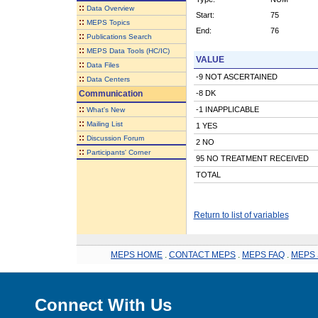
::
Data Overview
Start:
75
::
MEPS Topics
End:
76
::
Publications Search
::
MEPS Data Tools (HC/IC)
VALUE
::
Data Files
-9 NOT ASCERTAINED
::
Data Centers
Communication
-8 DK
::
-1 INAPPLICABLE
What's New
::
Mailing List
1 YES
::
Discussion Forum
2 NO
::
Participants' Corner
95 NO TREATMENT RECEIVED
TOTAL
Return to list of variables
MEPS HOME
.
CONTACT MEPS
.
MEPS FAQ
.
MEPS 
Connect With Us