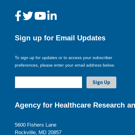
Sign up for Email Updates
To sign up for updates or to access your subscriber
preferences, please enter your email address below.
Agency for Healthcare Research an
5600 Fishers Lane
Rockville, MD 20857