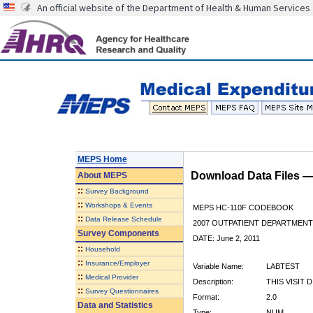
An official website of the Department of Health & Human Services
MEPS Home
Download Data Files 
About
MEPS
::
Survey Background
::
Workshops & Events
MEPS HC-110F CODEBOOK
::
Data Release Schedule
2007 OUTPATIENT DEPARTMENT 
Survey Components
DATE: June 2, 2011
::
Household
::
Insurance/Employer
Variable Name:
LABTEST
::
Medical Provider
Description:
THIS VISIT 
::
Survey Questionnaires
Format:
2.0
Data and Statistics
Type:
NUM