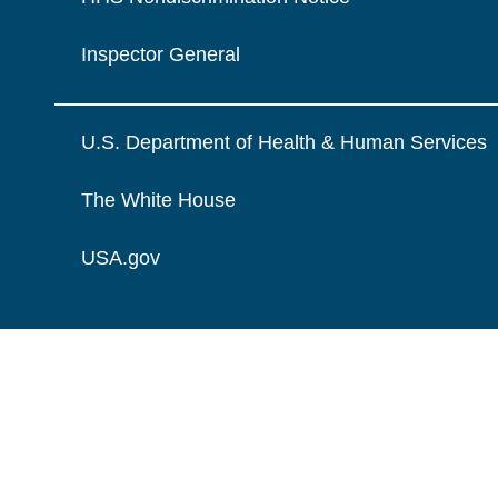
Inspector General
U.S. Department of Health & Human Services
The White House
USA.gov