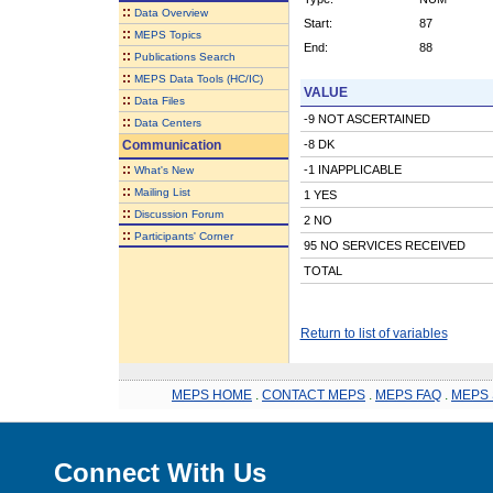
::
Data Overview
Start:
87
::
MEPS Topics
End:
88
::
Publications Search
::
MEPS Data Tools (HC/IC)
VALUE
::
Data Files
-9 NOT ASCERTAINED
::
Data Centers
Communication
-8 DK
::
-1 INAPPLICABLE
What's New
::
Mailing List
1 YES
::
Discussion Forum
2 NO
::
Participants' Corner
95 NO SERVICES RECEIVED
TOTAL
Return to list of variables
MEPS HOME
.
CONTACT MEPS
.
MEPS FAQ
.
MEPS 
Connect With Us