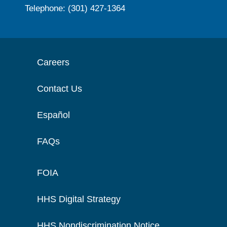
Telephone: (301) 427-1364
Careers
Contact Us
Español
FAQs
FOIA
HHS Digital Strategy
HHS Nondiscrimination Notice