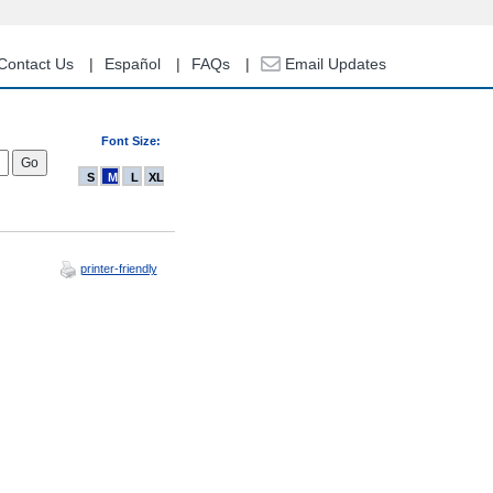
Contact Us
Español
FAQs
Email Updates
Font Size:
S
M
L
XL
printer-friendly