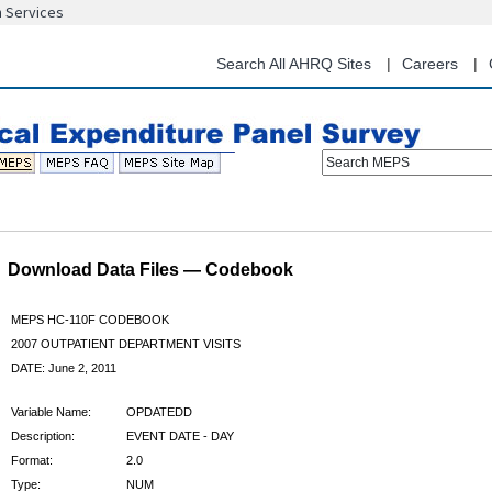
n Services
Skip
to
main
Search All AHRQ Sites
Careers
content
Search MEPS
Download Data Files — Codebook
MEPS HC-110F CODEBOOK
2007 OUTPATIENT DEPARTMENT VISITS
DATE: June 2, 2011
Variable Name:
OPDATEDD
Description:
EVENT DATE - DAY
Format:
2.0
Type:
NUM