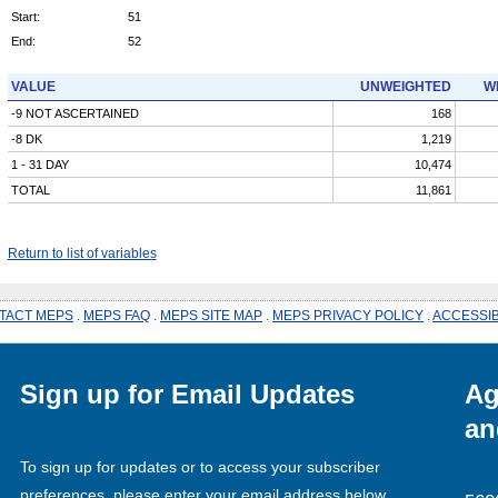
Start:
51
End:
52
VALUE
UNWEIGHTED
W
-9 NOT ASCERTAINED
168
-8 DK
1,219
1 - 31 DAY
10,474
TOTAL
11,861
Return to list of variables
TACT MEPS
.
MEPS FAQ
.
MEPS SITE MAP
.
MEPS PRIVACY POLICY
.
ACCESSIB
Sign up for Email Updates
Ag
an
To sign up for updates or to access your subscriber
preferences, please enter your email address below.