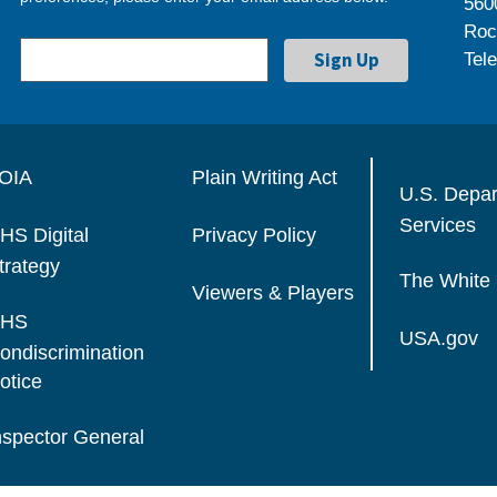
560
Roc
Tel
OIA
Plain Writing Act
U.S. Depa
Services
HS Digital
Privacy Policy
trategy
The White
Viewers & Players
HS
USA.gov
ondiscrimination
otice
nspector General