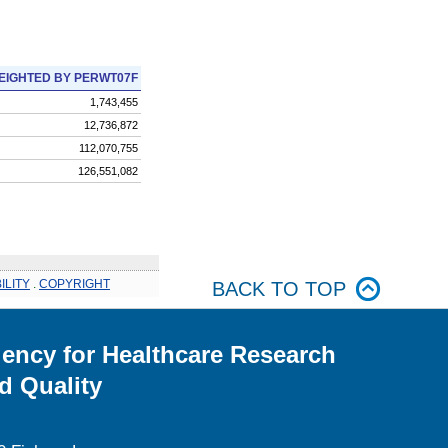
EIGHTED BY PERWT07F
1,743,455
12,736,872
112,070,755
126,551,082
ILITY
.
COPYRIGHT
BACK TO TOP
ency for Healthcare Research
d Quality