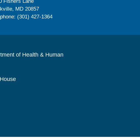
0 Fishers Lane
kville, MD 20857
ephone: (301) 427-1364
rtment of Health & Human
 House