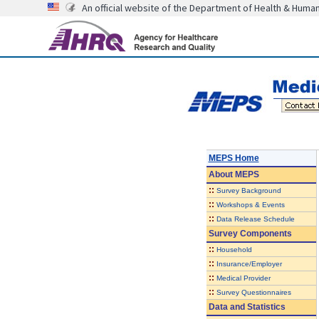
An official website of the Department of Health & Huma
MEPS Home
About
MEPS
::
Survey Background
::
Workshops & Events
::
Data Release Schedule
Survey Components
::
Household
::
Insurance/Employer
::
Medical Provider
::
Survey Questionnaires
Data and Statistics