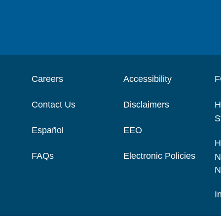
Careers
Accessibility
F
Contact Us
Disclaimers
H
S
Español
EEO
H
FAQs
Electronic Policies
N
N
I