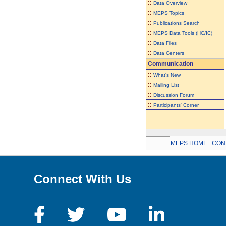
::
Data Overview
::
MEPS Topics
::
Publications Search
::
MEPS Data Tools (HC/IC)
::
Data Files
::
Data Centers
Communication
::
What's New
::
Mailing List
::
Discussion Forum
::
Participants' Corner
MEPS HOME
.
CON
Connect With Us