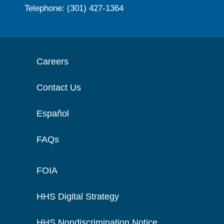
Telephone: (301) 427-1364
Careers
Contact Us
Español
FAQs
FOIA
HHS Digital Strategy
HHS Nondiscrimination Notice