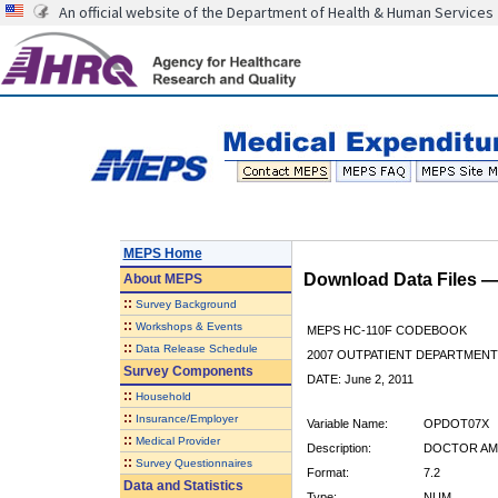
An official website of the Department of Health & Human Services
MEPS Home
Download Data Files 
About
MEPS
::
Survey Background
::
Workshops & Events
MEPS HC-110F CODEBOOK
::
Data Release Schedule
2007 OUTPATIENT DEPARTMENT 
Survey Components
DATE: June 2, 2011
::
Household
::
Insurance/Employer
Variable Name:
OPDOT07X
::
Medical Provider
Description:
DOCTOR AMT
::
Survey Questionnaires
Format:
7.2
Data and Statistics
Type:
NUM