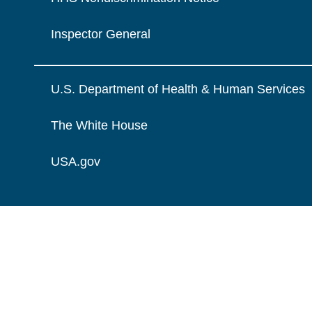
Inspector General
U.S. Department of Health & Human Services
The White House
USA.gov