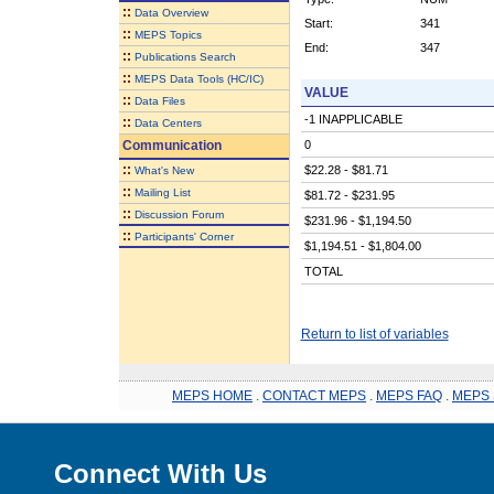
::
Data Overview
Start:
341
::
MEPS Topics
End:
347
::
Publications Search
::
MEPS Data Tools (HC/IC)
VALUE
::
Data Files
-1 INAPPLICABLE
::
Data Centers
Communication
0
::
$22.28 - $81.71
What's New
::
Mailing List
$81.72 - $231.95
::
Discussion Forum
$231.96 - $1,194.50
::
Participants' Corner
$1,194.51 - $1,804.00
TOTAL
Return to list of variables
MEPS HOME
.
CONTACT MEPS
.
MEPS FAQ
.
MEPS 
Connect With Us