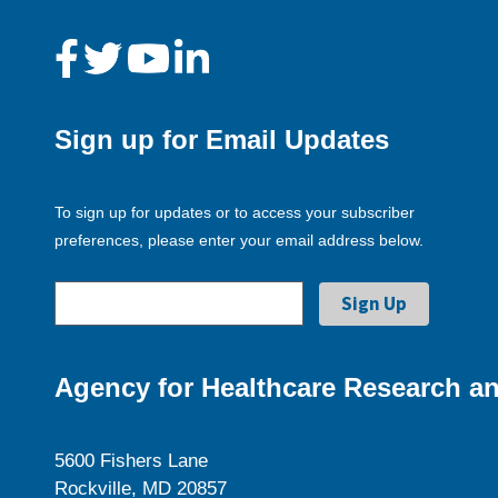
Sign up for Email Updates
To sign up for updates or to access your subscriber
preferences, please enter your email address below.
Agency for Healthcare Research an
5600 Fishers Lane
Rockville, MD 20857