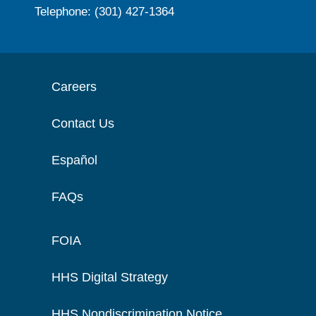
Telephone: (301) 427-1364
Careers
Contact Us
Español
FAQs
FOIA
HHS Digital Strategy
HHS Nondiscrimination Notice