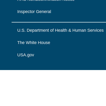
Inspector General
U.S. Department of Health & Human Services
The White House
USA.gov