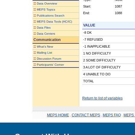
::
Data Overview
Start:
1087
::
MEPS Topics
End:
1088
::
Publications Search
::
MEPS Data Tools (HC/IC)
VALUE
::
Data Files
-8 DK
::
Data Centers
Communication
-7 REFUSED
::
-1 INAPPLICABLE
What's New
::
Mailing List
1 NO DIFFICULTY
::
Discussion Forum
2 SOME DIFFICULTY
::
Participants' Corner
3 A LOT OF DIFFICULTY
4 UNABLE TO DO
TOTAL
Return to list of variables
MEPS HOME
.
CONTACT MEPS
.
MEPS FAQ
.
MEPS 