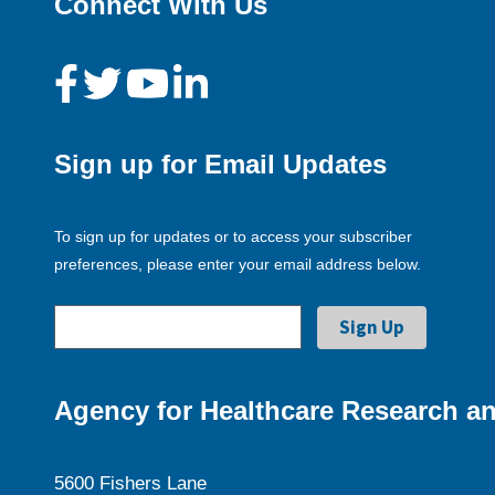
Connect With Us
Sign up for Email Updates
To sign up for updates or to access your subscriber
preferences, please enter your email address below.
Agency for Healthcare Research an
5600 Fishers Lane