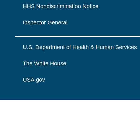
HHS Nondiscrimination Notice
Inspector General
U.S. Department of Health & Human Services
The White House
USA.gov