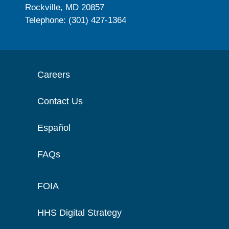
Rockville, MD 20857
Telephone: (301) 427-1364
Careers
Contact Us
Español
FAQs
FOIA
HHS Digital Strategy