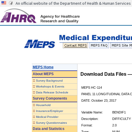
An official website of the Department of Health & Human Services
MEPS Home
Download Data Files 
About
MEPS
::
Survey Background
::
Workshops & Events
MEPS HC-114
::
Data Release Schedule
PANEL 11 LONGITUDINAL DATA
Survey Components
DATE: October 23, 2017
::
Household
::
Insurance/Employer
Variable Name:
BENDIF1
::
Medical Provider
Description:
DIFFICULTY
::
Survey Questionnaires
Format:
2.0
Data and Statistics
Type:
NUM