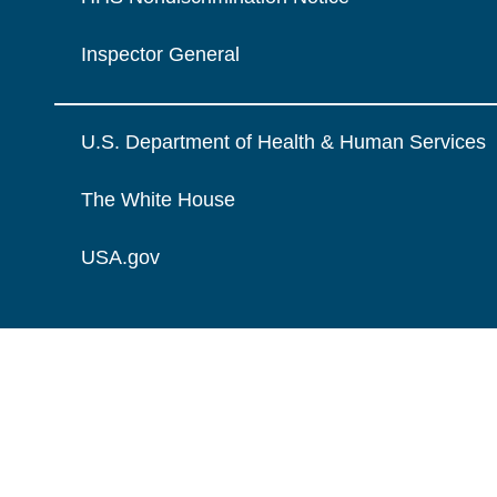
Inspector General
U.S. Department of Health & Human Services
The White House
USA.gov