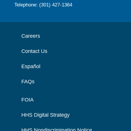
Telephone: (301) 427-1364
Careers
Contact Us
Español
FAQs
FOIA
HHS Digital Strategy
HHS Nondiscrimination Notice