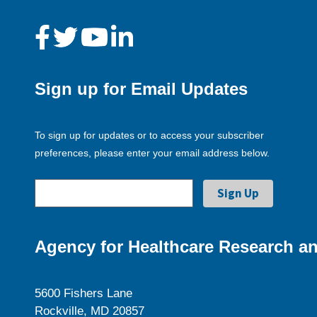
Sign up for Email Updates
To sign up for updates or to access your subscriber
preferences, please enter your email address below.
Agency for Healthcare Research an
5600 Fishers Lane
Rockville, MD 20857