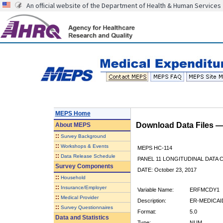
An official website of the Department of Health & Human Services
MEPS Home
Download Data Files 
About
MEPS
::
Survey Background
::
Workshops & Events
MEPS HC-114
::
Data Release Schedule
PANEL 11 LONGITUDINAL DATA
Survey Components
DATE: October 23, 2017
::
Household
::
Insurance/Employer
Variable Name:
ERFMCDY1
::
Medical Provider
Description:
ER-MEDICAID
::
Survey Questionnaires
Format:
5.0
Data and Statistics
Type:
NUM