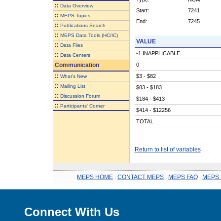
::
Data Overview
Start:
7241
::
MEPS Topics
End:
7245
::
Publications Search
::
MEPS Data Tools (HC/IC)
VALUE
::
Data Files
-1 INAPPLICABLE
::
Data Centers
Communication
0
::
$3 - $82
What's New
::
Mailing List
$83 - $183
::
Discussion Forum
$184 - $413
::
Participants' Corner
$414 - $12256
TOTAL
Return to list of variables
MEPS HOME
.
CONTACT MEPS
.
MEPS FAQ
.
MEPS 
Connect With Us