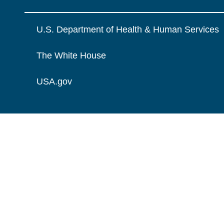
U.S. Department of Health & Human Services
The White House
USA.gov