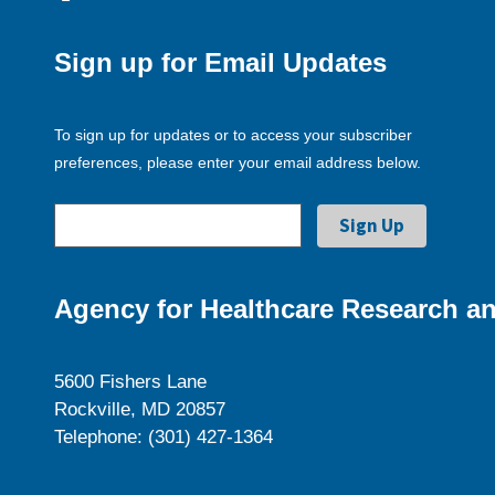
Sign up for Email Updates
To sign up for updates or to access your subscriber
preferences, please enter your email address below.
Agency for Healthcare Research an
5600 Fishers Lane
Rockville, MD 20857
Telephone: (301) 427-1364