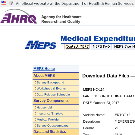
An official website of the Department of Health & Human Services
MEPS Home
Download Data Files 
About
MEPS
::
Survey Background
::
Workshops & Events
MEPS HC-114
::
Data Release Schedule
PANEL 11 LONGITUDINAL DATA
Survey Components
DATE: October 23, 2017
::
Household
::
Insurance/Employer
Variable Name:
ERTOTY2
::
Medical Provider
Description:
# EMERGENC
::
Survey Questionnaires
Format:
2.0
Data and Statistics
Type:
NUM