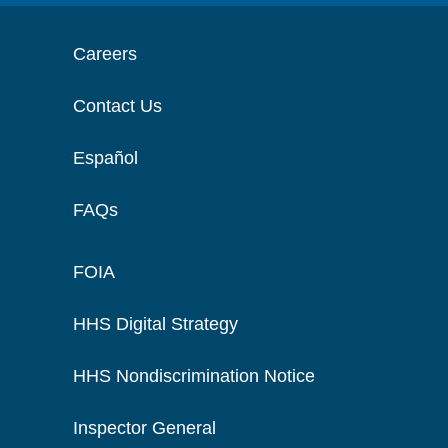
Careers
Contact Us
Español
FAQs
FOIA
HHS Digital Strategy
HHS Nondiscrimination Notice
Inspector General