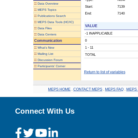
::
Data Overview
Start:
7139
::
MEPS Topics
End:
7140
::
Publications Search
::
MEPS Data Tools (HC/IC)
VALUE
::
Data Files
-1 INAPPLICABLE
::
Data Centers
Communication
0
::
1 - 11
What's New
::
Mailing List
TOTAL
::
Discussion Forum
::
Participants' Corner
Return to list of variables
MEPS HOME
.
CONTACT MEPS
.
MEPS FAQ
.
MEPS 
Connect With Us