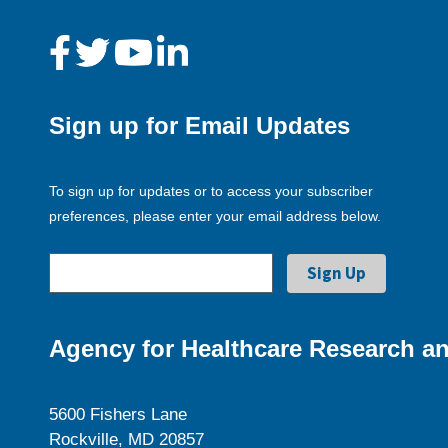
Sign up for Email Updates
To sign up for updates or to access your subscriber
preferences, please enter your email address below.
Agency for Healthcare Research an
5600 Fishers Lane
Rockville, MD 20857