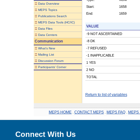
::
Data Overview
Start:
1658
::
MEPS Topics
End:
1659
::
Publications Search
::
MEPS Data Tools (HC/IC)
VALUE
::
Data Files
-9 NOT ASCERTAINED
::
Data Centers
Communication
-8 DK
::
-7 REFUSED
What's New
::
Mailing List
-1 INAPPLICABLE
::
Discussion Forum
1 YES
::
Participants' Corner
2 NO
TOTAL
Return to list of variables
MEPS HOME
.
CONTACT MEPS
.
MEPS FAQ
.
MEPS 
Connect With Us