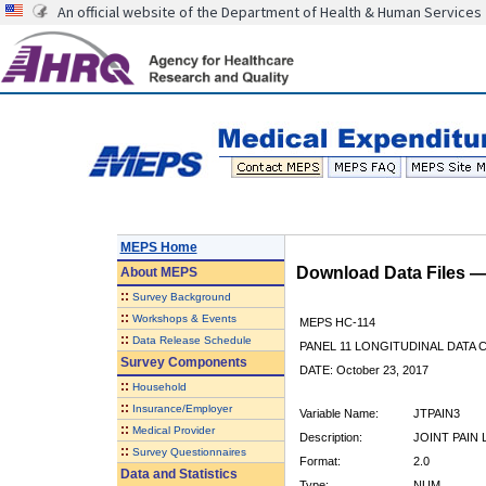
An official website of the Department of Health & Human Services
MEPS Home
Download Data Files 
About
MEPS
::
Survey Background
::
Workshops & Events
MEPS HC-114
::
Data Release Schedule
PANEL 11 LONGITUDINAL DATA
Survey Components
DATE: October 23, 2017
::
Household
::
Insurance/Employer
Variable Name:
JTPAIN3
::
Medical Provider
Description:
JOINT PAIN 
::
Survey Questionnaires
Format:
2.0
Data and Statistics
Type:
NUM