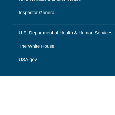
Inspector General
U.S. Department of Health & Human Services
The White House
USA.gov