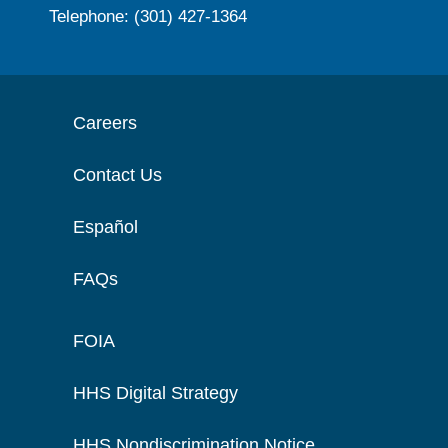
Telephone: (301) 427-1364
Careers
Contact Us
Español
FAQs
FOIA
HHS Digital Strategy
HHS Nondiscrimination Notice