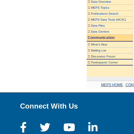
::
Data Overview
::
MEPS Topics
::
Publications Search
::
MEPS Data Tools (HC/IC)
::
Data Files
::
Data Centers
Communication
::
What's New
::
Mailing List
::
Discussion Forum
::
Participants' Corner
MEPS HOME
.
CON
Connect With Us