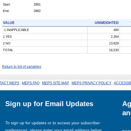
Start:
2881
End:
2882
VALUE
UNWEIGHTED
-1 INAPPLICABLE
400
1 YES
2,304
2 NO
13,829
TOTAL
16,533
Return to list of variables
TACT MEPS
.
MEPS FAQ
.
MEPS SITE MAP
.
MEPS PRIVACY POLICY
.
ACCESSIB
Sign up for Email Updates
Ag
an
To sign up for updates or to access your subscriber
preferences, please enter your email address below.