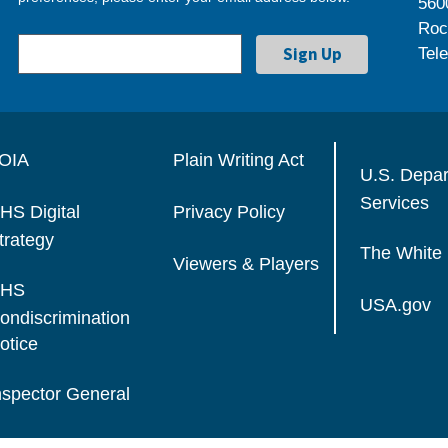
560
Roc
Tel
OIA
Plain Writing Act
U.S. Depa
Services
HS Digital
Privacy Policy
trategy
The White
Viewers & Players
HS
USA.gov
ondiscrimination
otice
nspector General