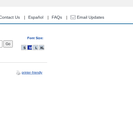
Contact Us
Español
FAQs
Email Updates
Font Size:
S
M
L
XL
printer-friendly