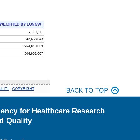
WEIGHTED BY LONGWT
7,524,111
42,658,643
254,648,853
304,831,607
ILITY
.
COPYRIGHT
BACK TO TOP
ency for Healthcare Research
d Quality