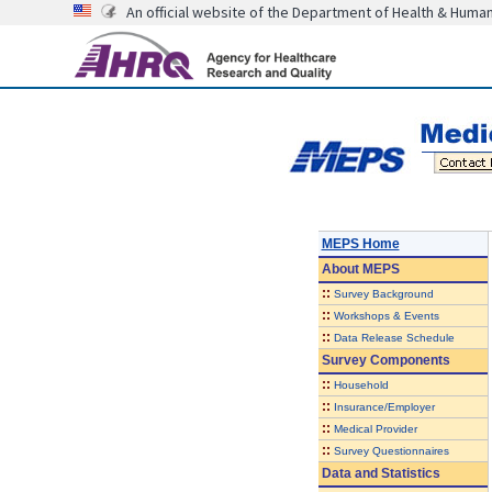
An official website of the Department of Health & Huma
MEPS Home
About
MEPS
::
Survey Background
::
Workshops & Events
::
Data Release Schedule
Survey Components
::
Household
::
Insurance/Employer
::
Medical Provider
::
Survey Questionnaires
Data and Statistics