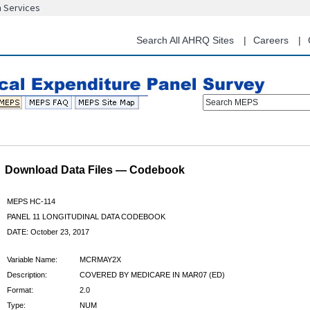
n Services
Skip
to
main
Search All AHRQ Sites
Careers
content
Search MEPS
Download Data Files — Codebook
MEPS HC-114
PANEL 11 LONGITUDINAL DATA CODEBOOK
DATE: October 23, 2017
Variable Name:
MCRMAY2X
Description:
COVERED BY MEDICARE IN MAR07 (ED)
Format:
2.0
Type:
NUM