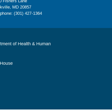
0 Fishers Lane
kville, MD 20857
ephone: (301) 427-1364
rtment of Health & Human
 House