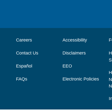
Careers
Accessibility
F
Contact Us
Disclaimers
H
S
Español
EEO
H
FAQs
Electronic Policies
N
N
I