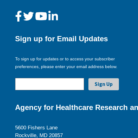
Sign up for Email Updates
To sign up for updates or to access your subscriber
preferences, please enter your email address below.
Agency for Healthcare Research an
5600 Fishers Lane
Rockville, MD 20857