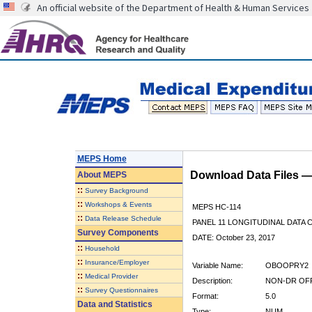
An official website of the Department of Health & Human Services
MEPS Home
Download Data Files 
About
MEPS
::
Survey Background
::
Workshops & Events
MEPS HC-114
::
Data Release Schedule
PANEL 11 LONGITUDINAL DATA
Survey Components
DATE: October 23, 2017
::
Household
::
Insurance/Employer
Variable Name:
OBOOPRY2
::
Medical Provider
Description:
NON-DR OFF 
::
Survey Questionnaires
Format:
5.0
Data and Statistics
Type:
NUM