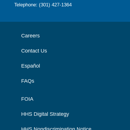
Telephone: (301) 427-1364
Careers
Contact Us
Español
FAQs
FOIA
HHS Digital Strategy
HHS Nondiscrimination Notice