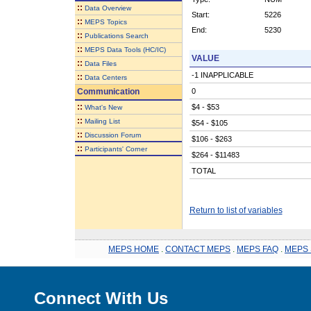
::
Data Overview
Start:
5226
::
MEPS Topics
End:
5230
::
Publications Search
::
MEPS Data Tools (HC/IC)
VALUE
::
Data Files
-1 INAPPLICABLE
::
Data Centers
Communication
0
::
$4 - $53
What's New
::
Mailing List
$54 - $105
::
Discussion Forum
$106 - $263
::
Participants' Corner
$264 - $11483
TOTAL
Return to list of variables
MEPS HOME
.
CONTACT MEPS
.
MEPS FAQ
.
MEPS 
Connect With Us