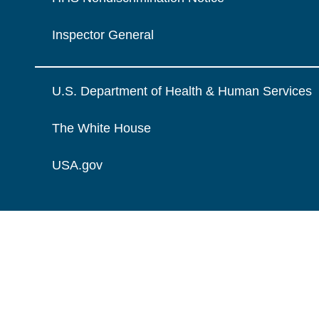
Inspector General
U.S. Department of Health & Human Services
The White House
USA.gov