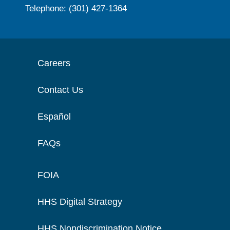
Telephone: (301) 427-1364
Careers
Contact Us
Español
FAQs
FOIA
HHS Digital Strategy
HHS Nondiscrimination Notice