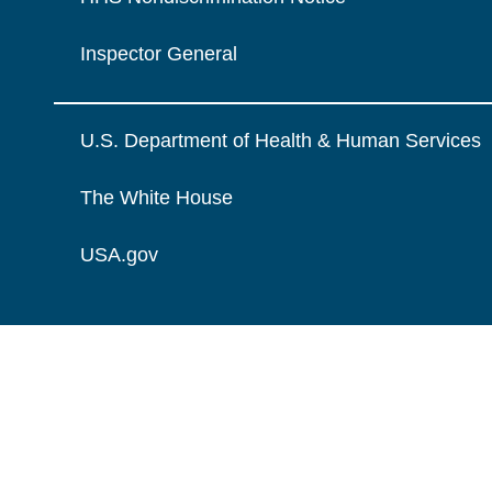
Inspector General
U.S. Department of Health & Human Services
The White House
USA.gov