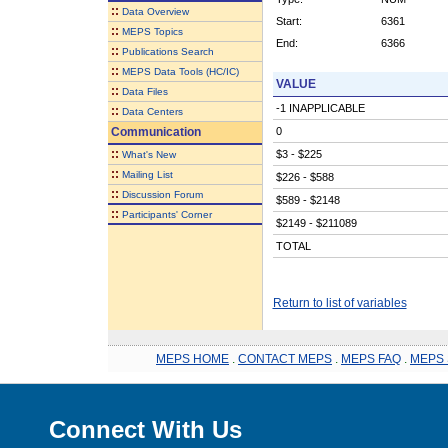
::
Data Overview
Start:
6361
::
MEPS Topics
End:
6366
::
Publications Search
::
MEPS Data Tools (HC/IC)
VALUE
::
Data Files
-1 INAPPLICABLE
::
Data Centers
Communication
0
::
$3 - $225
What's New
::
Mailing List
$226 - $588
::
Discussion Forum
$589 - $2148
::
Participants' Corner
$2149 - $211089
TOTAL
Return to list of variables
MEPS HOME
.
CONTACT MEPS
.
MEPS FAQ
.
MEPS 
Connect With Us