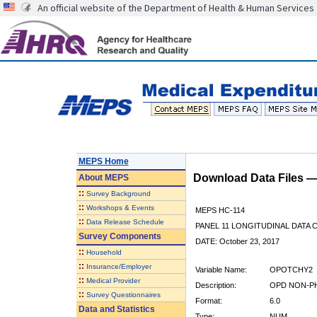
An official website of the Department of Health & Human Services
MEPS Home
Download Data Files 
About
MEPS
::
Survey Background
::
Workshops & Events
MEPS HC-114
::
Data Release Schedule
PANEL 11 LONGITUDINAL DATA
Survey Components
DATE: October 23, 2017
::
Household
::
Insurance/Employer
Variable Name:
OPOTCHY2
::
Medical Provider
Description:
OPD NON-PH
::
Survey Questionnaires
Format:
6.0
Data and Statistics
Type:
NUM