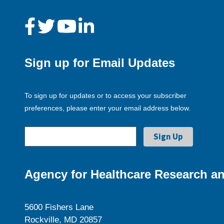
Sign up for Email Updates
To sign up for updates or to access your subscriber
preferences, please enter your email address below.
Agency for Healthcare Research an
5600 Fishers Lane
Rockville, MD 20857