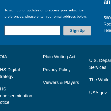
an
To sign up for updates or to access your subscriber
preferences, please enter your email address below.
560
Roc
Tel
OIA
Plain Writing Act
U.S. Depa
Services
HS Digital
Privacy Policy
trategy
The White
Viewers & Players
HS
USA.gov
ondiscrimination
otice