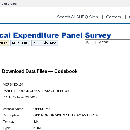
n Services
Skip
to
main
Search All AHRQ Sites
Careers
content
Search MEPS
Download Data Files — Codebook
MEPS HC-114
PANEL 11 LONGITUDINAL DATA CODEBOOK
DATE: October 23, 2017
Variable Name:
OPPSLFY2
Description:
OPD NON-DR VISITS-SELF/FAM AMT-DR 07
Format:
3.0
Type:
NUM