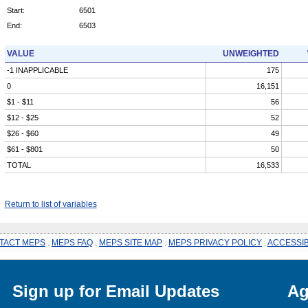
Start:
6501
End:
6503
VALUE
UNWEIGHTED
-1 INAPPLICABLE
175
0
16,151
$1 - $11
56
$12 - $25
52
$26 - $60
49
$61 - $801
50
TOTAL
16,533
Return to list of variables
TACT MEPS
.
MEPS FAQ
.
MEPS SITE MAP
.
MEPS PRIVACY POLICY
.
ACCESSIB
Sign up for Email Updates
Ag