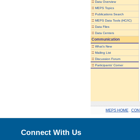
::
Data Overview
::
MEPS Topics
::
Publications Search
::
MEPS Data Tools (HC/IC)
::
Data Files
::
Data Centers
Communication
::
What's New
::
Mailing List
::
Discussion Forum
::
Participants' Corner
MEPS HOME
.
CON
Connect With Us