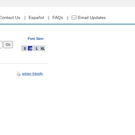
Contact Us
Español
FAQs
Email Updates
Font Size:
S
M
L
XL
printer-friendly