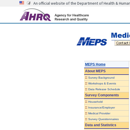
An official website of the Department of Health & Huma
MEPS Home
About
MEPS
::
Survey Background
::
Workshops & Events
::
Data Release Schedule
Survey Components
::
Household
::
Insurance/Employer
::
Medical Provider
::
Survey Questionnaires
Data and Statistics