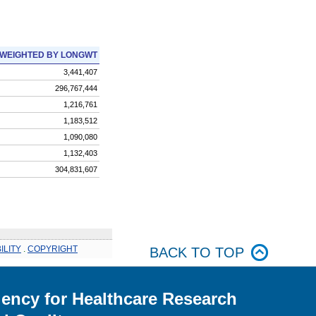
WEIGHTED BY LONGWT
3,441,407
296,767,444
1,216,761
1,183,512
1,090,080
1,132,403
304,831,607
ILITY
.
COPYRIGHT
BACK TO TOP
ency for Healthcare Research