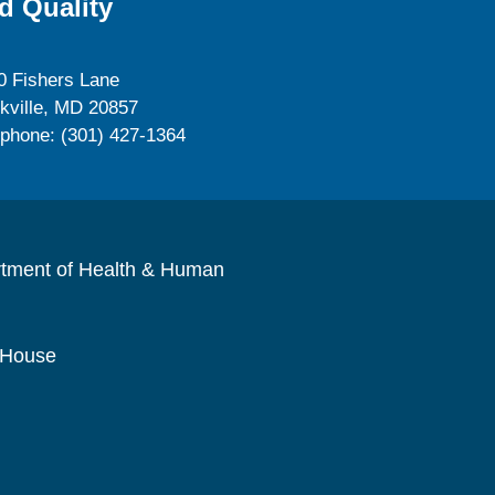
d Quality
0 Fishers Lane
kville, MD 20857
ephone: (301) 427-1364
rtment of Health & Human
 House