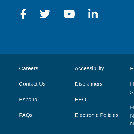
Careers
Accessibility
F
Contact Us
Disclaimers
H
S
Español
EEO
H
FAQs
Electronic Policies
N
N