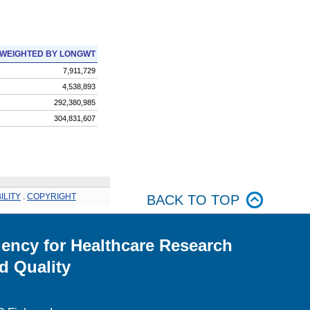
WEIGHTED BY LONGWT
7,911,729
4,538,893
292,380,985
304,831,607
ILITY
.
COPYRIGHT
BACK TO TOP
ency for Healthcare Research
d Quality