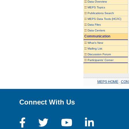
::
Data Overview
::
MEPS Topics
::
Publications Search
::
MEPS Data Tools (HC/IC)
::
Data Files
::
Data Centers
Communication
::
What's New
::
Mailing List
::
Discussion Forum
::
Participants' Corner
MEPS HOME
.
CON
Connect With Us