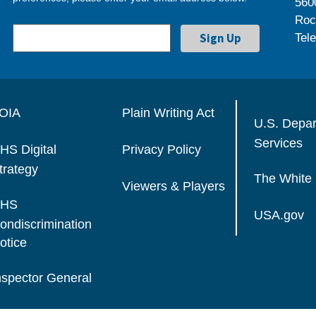
560
Roc
Tel
OIA
Plain Writing Act
U.S. Depa
Services
HS Digital
Privacy Policy
trategy
The White
Viewers & Players
HS
USA.gov
ondiscrimination
otice
nspector General