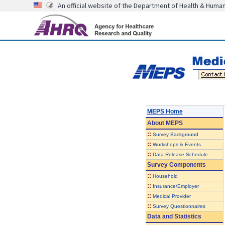
An official website of the Department of Health & Huma
MEPS Home
About
MEPS
::
Survey Background
::
Workshops & Events
::
Data Release Schedule
Survey Components
::
Household
::
Insurance/Employer
::
Medical Provider
::
Survey Questionnaires
Data and Statistics