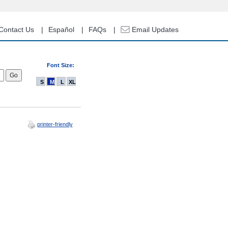
Contact Us
Español
FAQs
Email Updates
Font Size:
S
M
L
XL
printer-friendly