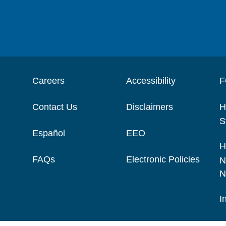
Careers
Accessibility
F
Contact Us
Disclaimers
H
S
Español
EEO
H
FAQs
Electronic Policies
N
N
I