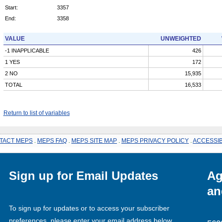
Start:
3357
End:
3358
VALUE
UNWEIGHTED
-1 INAPPLICABLE
426
1 YES
172
2 NO
15,935
TOTAL
16,533
Return to list of variables
TACT MEPS
.
MEPS FAQ
.
MEPS SITE MAP
.
MEPS PRIVACY POLICY
.
ACCESSIB
Sign up for Email Updates
Ag
an
To sign up for updates or to access your subscriber
preferences, please enter your email address below.