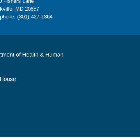
0 Fishers Lane
kville, MD 20857
ephone: (301) 427-1364
rtment of Health & Human
 House