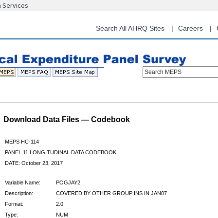
n Services
Skip
to
main
Search All AHRQ Sites
Careers
content
Search MEPS
Download Data Files — Codebook
MEPS HC-114
PANEL 11 LONGITUDINAL DATA CODEBOOK
DATE: October 23, 2017
Variable Name:
POGJAY2
Description:
COVERED BY OTHER GROUP INS IN JAN07
Format:
2.0
Type:
NUM