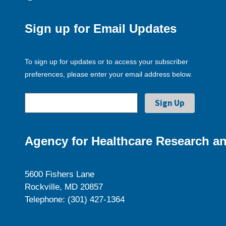
Sign up for Email Updates
To sign up for updates or to access your subscriber
preferences, please enter your email address below.
Agency for Healthcare Research an
5600 Fishers Lane
Rockville, MD 20857
Telephone: (301) 427-1364