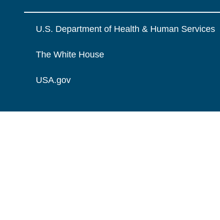
U.S. Department of Health & Human Services
The White House
USA.gov