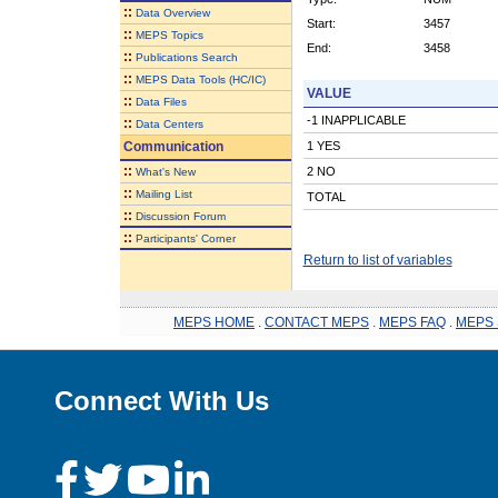
::
Data Overview
Start:
3457
::
MEPS Topics
End:
3458
::
Publications Search
::
MEPS Data Tools (HC/IC)
VALUE
::
Data Files
-1 INAPPLICABLE
::
Data Centers
Communication
1 YES
::
2 NO
What's New
::
Mailing List
TOTAL
::
Discussion Forum
::
Participants' Corner
Return to list of variables
MEPS HOME
.
CONTACT MEPS
.
MEPS FAQ
.
MEPS 
Connect With Us