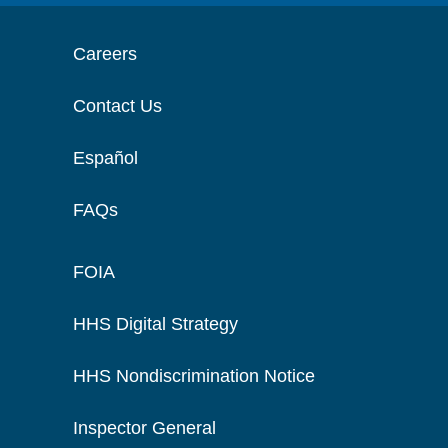
Careers
Contact Us
Español
FAQs
FOIA
HHS Digital Strategy
HHS Nondiscrimination Notice
Inspector General