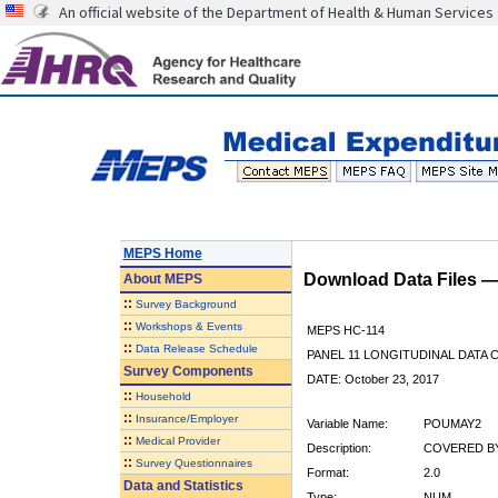
An official website of the Department of Health & Human Services
MEPS Home
Download Data Files 
About
MEPS
::
Survey Background
::
Workshops & Events
MEPS HC-114
::
Data Release Schedule
PANEL 11 LONGITUDINAL DATA
Survey Components
DATE: October 23, 2017
::
Household
::
Insurance/Employer
Variable Name:
POUMAY2
::
Medical Provider
Description:
COVERED BY
::
Survey Questionnaires
Format:
2.0
Data and Statistics
Type:
NUM