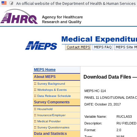
An official website of the Department of Health & Human Services
MEPS Home
Download Data Files 
About
MEPS
::
Survey Background
::
Workshops & Events
MEPS HC-114
::
Data Release Schedule
PANEL 11 LONGITUDINAL DATA
Survey Components
DATE: October 23, 2017
::
Household
::
Insurance/Employer
Variable Name:
RUCLAS3
::
Medical Provider
Description:
RU FIELDED
::
Survey Questionnaires
Format:
2.0
Data and Statistics
Type:
NUM