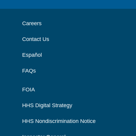
Careers
Contact Us
Español
FAQs
FOIA
HHS Digital Strategy
HHS Nondiscrimination Notice