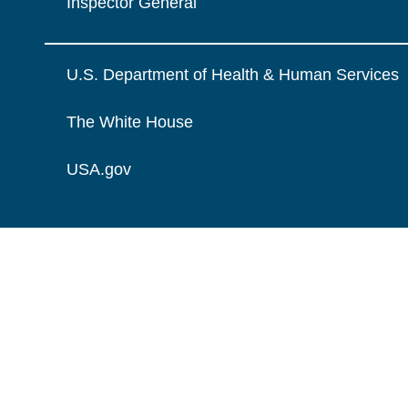
Inspector General
U.S. Department of Health & Human Services
The White House
USA.gov