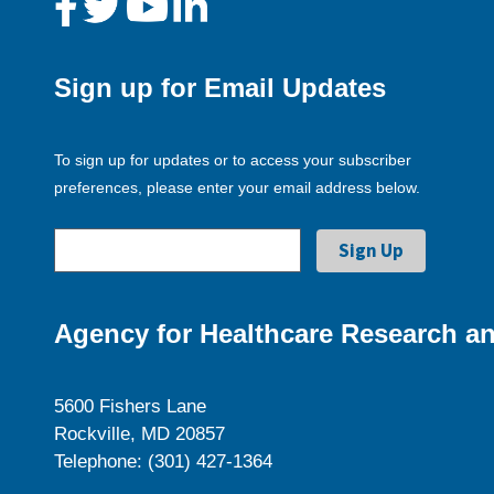
Sign up for Email Updates
To sign up for updates or to access your subscriber
preferences, please enter your email address below.
Agency for Healthcare Research an
5600 Fishers Lane
Rockville, MD 20857
Telephone: (301) 427-1364