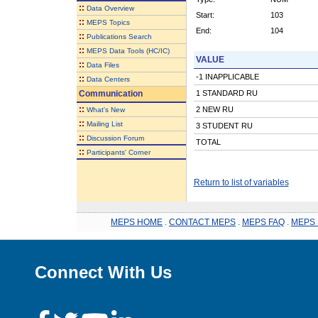
::
Data Overview
Start:
103
::
MEPS Topics
End:
104
::
Publications Search
::
MEPS Data Tools (HC/IC)
VALUE
::
Data Files
-1 INAPPLICABLE
::
Data Centers
Communication
1 STANDARD RU
::
2 NEW RU
What's New
::
Mailing List
3 STUDENT RU
::
Discussion Forum
TOTAL
::
Participants' Corner
Return to list of variables
MEPS HOME
.
CONTACT MEPS
.
MEPS FAQ
.
MEPS 
Connect With Us