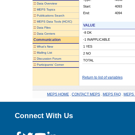
::
Data Overview
Start:
4093
::
MEPS Topics
End:
4094
::
Publications Search
::
MEPS Data Tools (HC/IC)
VALUE
::
Data Files
-8 DK
::
Data Centers
Communication
-1 INAPPLICABLE
::
1 YES
What's New
::
Mailing List
2 NO
::
Discussion Forum
TOTAL
::
Participants' Corner
Return to list of variables
MEPS HOME
.
CONTACT MEPS
.
MEPS FAQ
.
MEPS 
Connect With Us