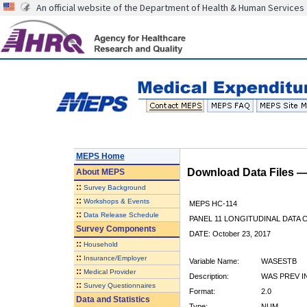
An official website of the Department of Health & Human Services
MEPS Home
Download Data Files 
About
MEPS
::
Survey Background
::
Workshops & Events
MEPS HC-114
::
Data Release Schedule
PANEL 11 LONGITUDINAL DATA
Survey Components
DATE: October 23, 2017
::
Household
::
Insurance/Employer
Variable Name:
WASESTB
::
Medical Provider
Description:
WAS PREV I
::
Survey Questionnaires
Format:
2.0
Data and Statistics
Type:
NUM