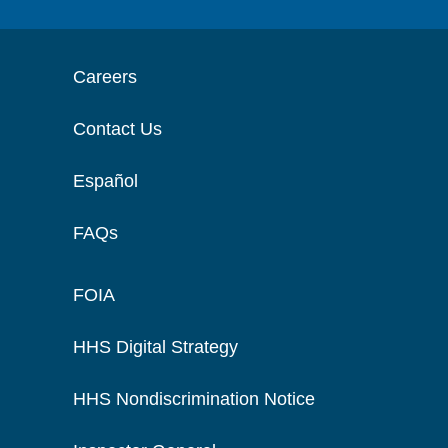
Careers
Contact Us
Español
FAQs
FOIA
HHS Digital Strategy
HHS Nondiscrimination Notice