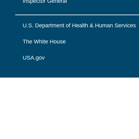
Inspector General
U.S. Department of Health & Human Services
The White House
USA.gov