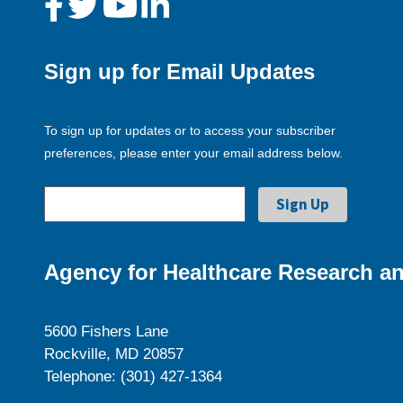
Sign up for Email Updates
To sign up for updates or to access your subscriber
preferences, please enter your email address below.
Agency for Healthcare Research an
5600 Fishers Lane
Rockville, MD 20857
Telephone: (301) 427-1364