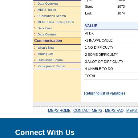
::
Data Overview
Start:
1073
::
MEPS Topics
End:
1074
::
Publications Search
::
MEPS Data Tools (HC/IC)
VALUE
::
Data Files
-8 DK
::
Data Centers
Communication
-1 INAPPLICABLE
::
1 NO DIFFICULTY
What's New
::
Mailing List
2 SOME DIFFICULTY
::
Discussion Forum
3 A LOT OF DIFFICULTY
::
Participants' Corner
4 UNABLE TO DO
TOTAL
Return to list of variables
MEPS HOME
.
CONTACT MEPS
.
MEPS FAQ
.
MEPS 
Connect With Us