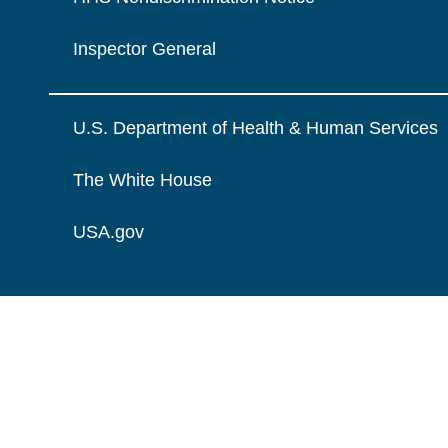
Inspector General
U.S. Department of Health & Human Services
The White House
USA.gov