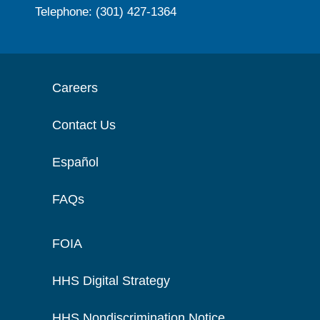
Telephone: (301) 427-1364
Careers
Contact Us
Español
FAQs
FOIA
HHS Digital Strategy
HHS Nondiscrimination Notice