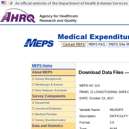
An official website of the Department of Health & Human Services
MEPS Home
Download Data Files 
About
MEPS
::
Survey Background
::
Workshops & Events
MEPS HC-114
::
Data Release Schedule
PANEL 11 LONGITUDINAL DATA
Survey Components
DATE: October 23, 2017
::
Household
::
Insurance/Employer
Variable Name:
WLKDIF5
::
Medical Provider
Description:
DIFFICULTY 
::
Survey Questionnaires
Format:
2.0
Data and Statistics
Type:
NUM