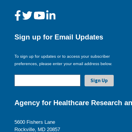
Sign up for Email Updates
To sign up for updates or to access your subscriber
preferences, please enter your email address below.
Agency for Healthcare Research an
5600 Fishers Lane
Rockville, MD 20857