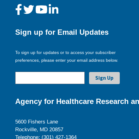
Sign up for Email Updates
To sign up for updates or to access your subscriber
preferences, please enter your email address below.
Agency for Healthcare Research an
5600 Fishers Lane
Rockville, MD 20857
Telephone: (301) 427-1364