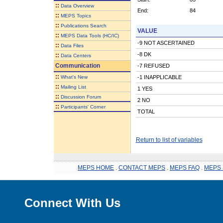
::
Data Overview
End:
84
::
MEPS Topics
::
Publications Search
VALUE
::
MEPS Data Tools (HC/IC)
-9 NOT ASCERTAINED
::
Data Files
-8 DK
::
Data Centers
Communication
-7 REFUSED
::
What's New
-1 INAPPLICABLE
::
Mailing List
1 YES
::
Discussion Forum
2 NO
::
Participants' Corner
TOTAL
Return to list of variables
MEPS HOME
.
CONTACT MEPS
.
MEPS FAQ
.
MEPS 
Connect With Us