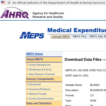
An official website of the Department of Health & Human Services
MEPS Home
Download Data Files 
About
MEPS
::
Survey Background
::
Workshops & Events
MEPS HC-116 2008 JOBS FILE 
::
Data Release Schedule
DATE: April 14, 2011
Survey Components
::
Household
Variable Name:
BUSINC
::
Insurance/Employer
Description:
BUSINESS 
::
Medical Provider
Format:
2.0
::
Survey Questionnaires
Type:
NUM
Data and Statistics
Start:
83