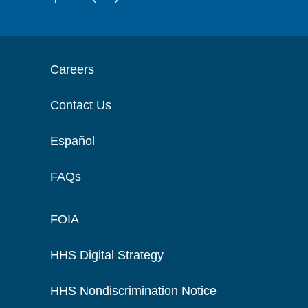
Careers
Contact Us
Español
FAQs
FOIA
HHS Digital Strategy
HHS Nondiscrimination Notice