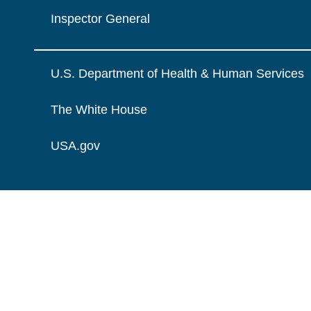
Inspector General
U.S. Department of Health & Human Services
The White House
USA.gov